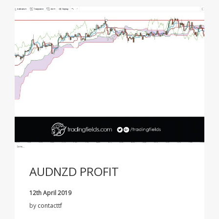
AUDNZD PROFIT
12th April 2019
by
contacttf