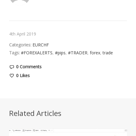
4th April 2019
Categories:
EURCHF
Tags:
#FOREXALERTS
,
#pips
,
#TRADER
,
forex
,
trade
0 Comments
0
Likes
Related Articles