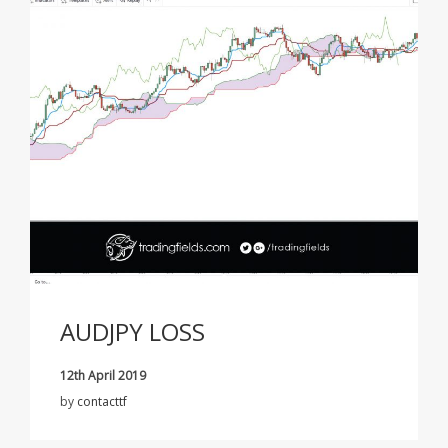
AUDJPY LOSS
12th April 2019
by
contacttf