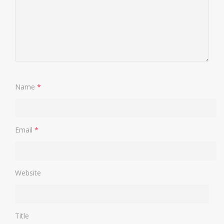
Name
*
Email
*
Website
Title