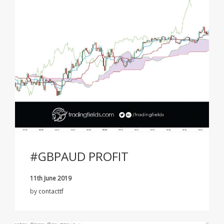
#GBPAUD PROFIT
11th June 2019
by
contacttf