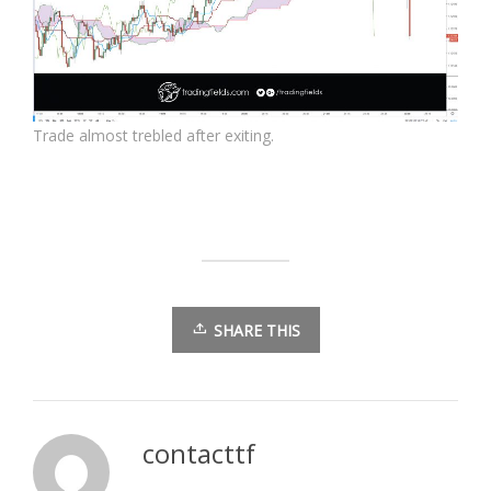
Trade almost trebled after exiting.
SHARE THIS
contacttf