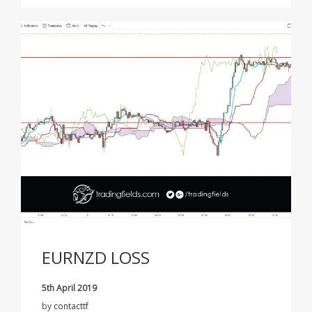
EURNZD LOSS
5th April 2019
by
contacttf