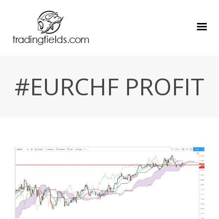
#EURCHF PROFIT