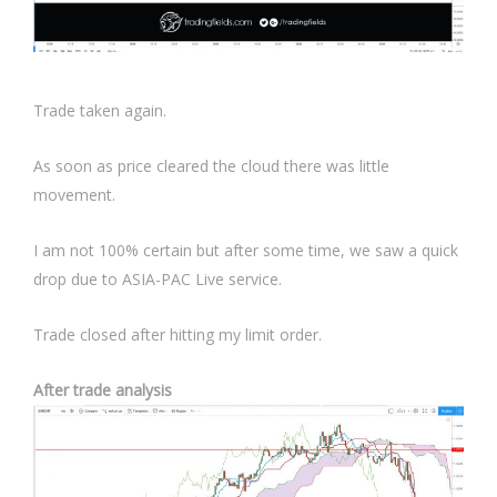
Trade taken again.
As soon as price cleared the cloud there was little
movement.
I am not 100% certain but after some time, we saw a quick
drop due to ASIA-PAC Live service.
Trade closed after hitting my limit order.
After trade analysis