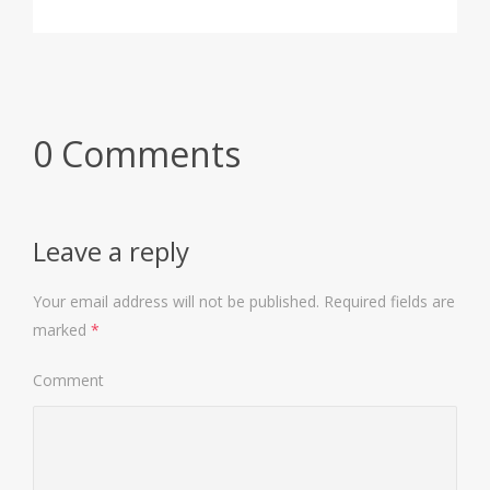
0 Comments
Leave a reply
Your email address will not be published.
Required fields are
marked
*
Comment