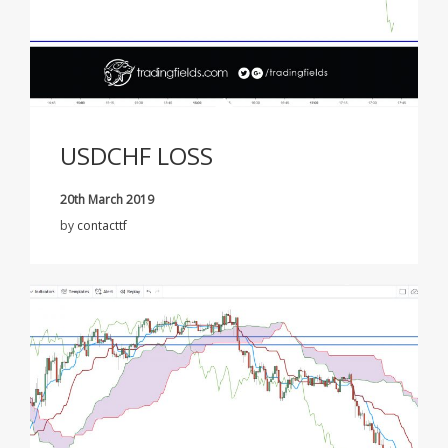
USDCHF LOSS
20th March 2019
by
contacttf