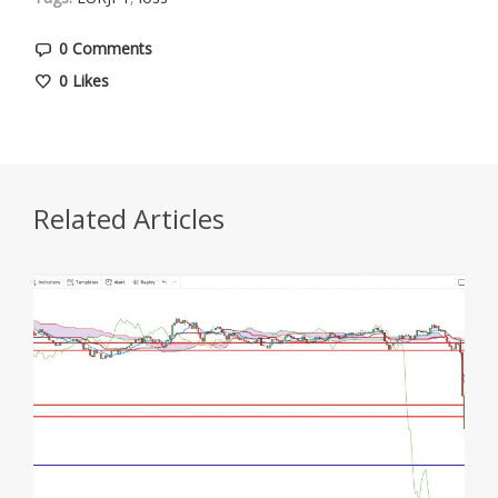
0 Comments
0
Likes
Related Articles