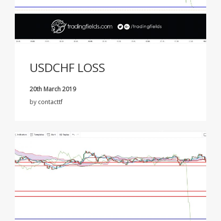
USDCHF LOSS
20th March 2019
by
contacttf