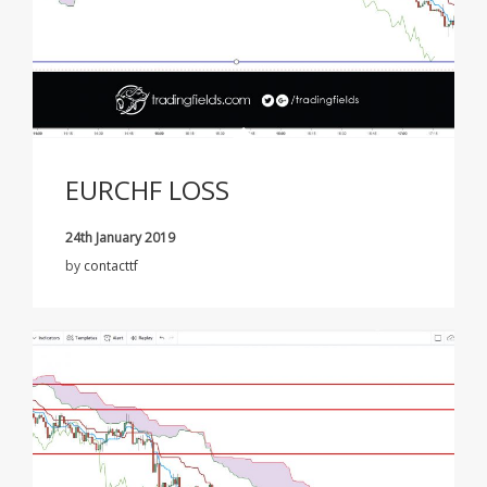
EURCHF LOSS
24th January 2019
by
contacttf