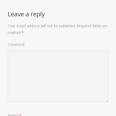
Leave a reply
Your email address will not be published.
Required fields are
marked
*
Comment
Name
*