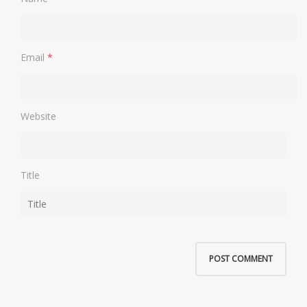
Email
*
Website
Title