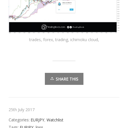
trades, forex, trading, ichimoku cloud,
SHARE THIS
25th July 2017
Categories:
EURJPY
,
Watchlist
Tags:
EURJPY
,
loss