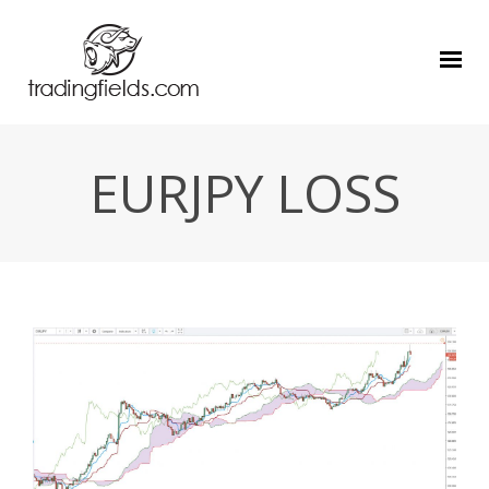
EURJPY LOSS