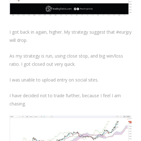
I got back in again, higher. My strategy suggest that #eurjpy
will drop.
As my strategy is run, using close stop, and big win/loss
ratio. I got closed out very quick.
I was unable to upload entry on social sites.
I have decided not to trade further, because I feel I am
chasing.