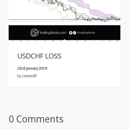
USDCHF LOSS
23rd January 2019
by
contacttf
0 Comments