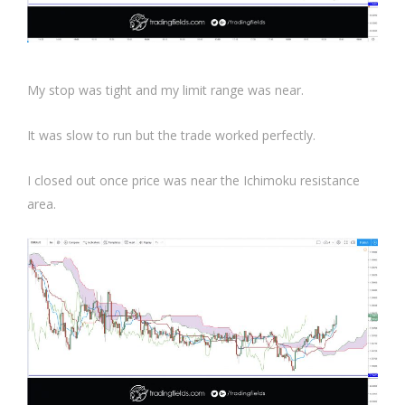
My stop was tight and my limit range was near.
It was slow to run but the trade worked perfectly.
I closed out once price was near the Ichimoku resistance
area.