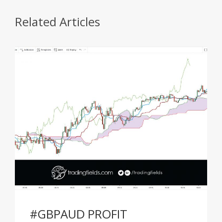
Related Articles
#GBPAUD PROFIT