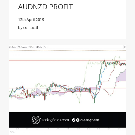
AUDNZD PROFIT
12th April 2019
by
contacttf