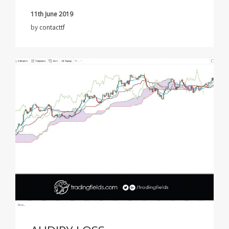
11th June 2019
by
contacttf