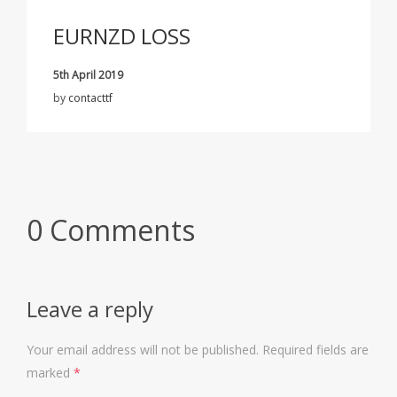
EURNZD LOSS
5th April 2019
by
contacttf
0 Comments
Leave a reply
Your email address will not be published.
Required fields are
marked
*