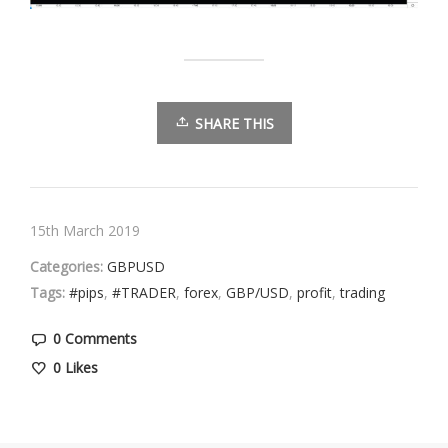
SHARE THIS
15th March 2019
Categories:
GBPUSD
Tags:
#pips
,
#TRADER
,
forex
,
GBP/USD
,
profit
,
trading
0 Comments
0
Likes