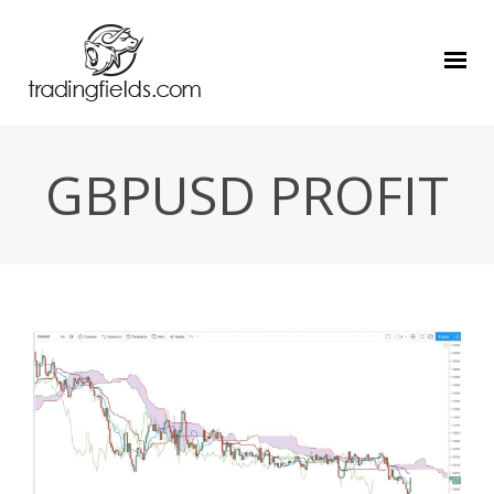
GBPUSD PROFIT