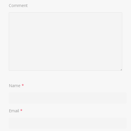
Comment
Name
*
Email
*