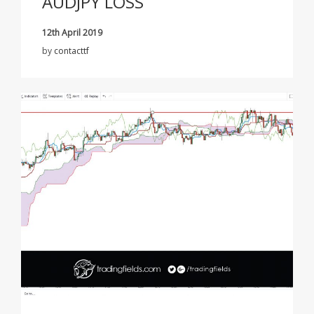
AUDJPY LOSS
12th April 2019
by
contacttf