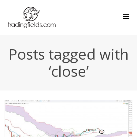
Posts tagged with
‘close’