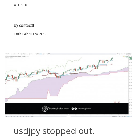
#forex…
by
contacttf
18th February 2016
usdjpy stopped out.