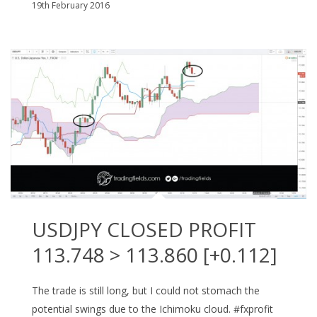
19th February 2016
USDJPY CLOSED PROFIT
113.748 > 113.860 [+0.112]
The trade is still long, but I could not stomach the
potential swings due to the Ichimoku cloud. #fxprofit