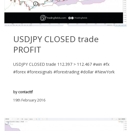
USDJPY CLOSED trade
PROFIT
USDJPY CLOSED trade 112.397 > 112.467 #win #fx
#forex #forexsignals #forextrading #dollar #NewYork
by
contacttf
19th February 2016