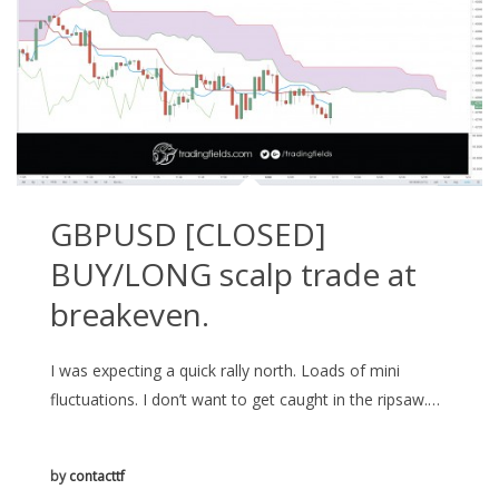
GBPUSD [CLOSED]
BUY/LONG scalp trade at
breakeven.
I was expecting a quick rally north. Loads of mini
fluctuations. I don’t want to get caught in the ripsaw.…
by
contacttf