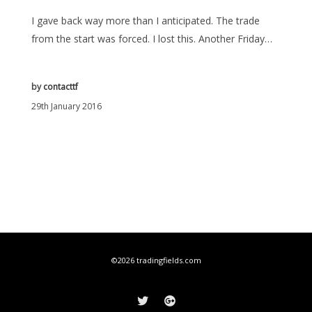
I gave back way more than I anticipated. The trade
from the start was forced. I lost this. Another Friday…
by
contacttf
29th January 2016
©2026 tradingfields.com