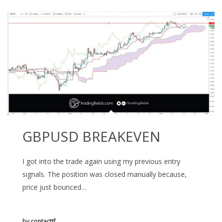
GBPUSD BREAKEVEN
I got into the trade again using my previous entry
signals. The position was closed manually because,
price just bounced…
by
contacttf