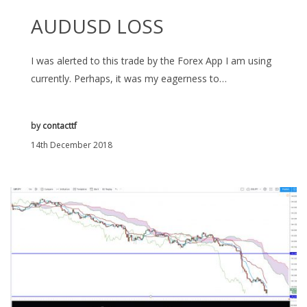
AUDUSD LOSS
I was alerted to this trade by the Forex App I am using
currently. Perhaps, it was my eagerness to…
by
contacttf
14th December 2018