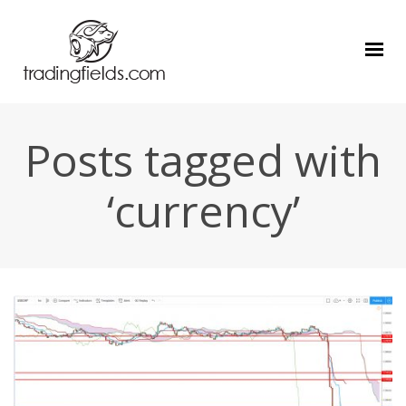
Posts tagged with
‘currency’