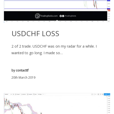
USDCHF LOSS
2 of 2 trade. USDCHF was on my radar for a while. I
wanted to go long. I made so…
by
contacttf
20th March 2019