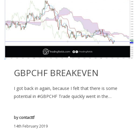
GBPCHF BREAKEVEN
I got back in again, because I felt that there is some
potential in #GBPCHF Trade quickly went in the…
by
contacttf
14th February 2019