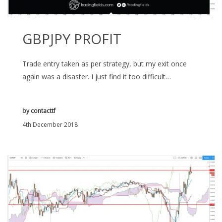
GBPJPY PROFIT
Trade entry taken as per strategy, but my exit once
again was a disaster. I just find it too difficult…
by
contacttf
4th December 2018