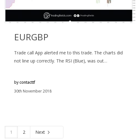
EURGBP
Trade call App alerted me to this trade. The charts did
not line up correctly. The RSI (Blue), was out…
by
contacttf
30th November 2018
1
2
Next