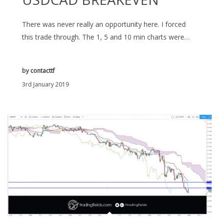
There was never really an opportunity here. I forced
this trade through. The 1, 5 and 10 min charts were…
by
contacttf
3rd January 2019