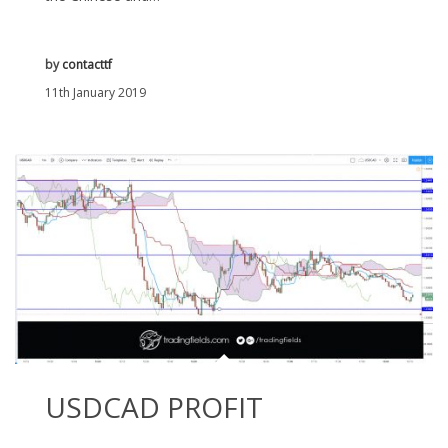
by
contacttf
11th January 2019
USDCAD PROFIT