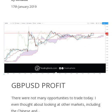
17th January 2019
GBPUSD PROFIT
There were not many opportunities to trade today. I
even thought about looking at other markets, including
the Chinese and…