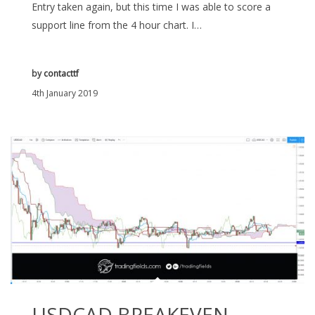
Entry taken again, but this time I was able to score a
support line from the 4 hour chart. I…
by
contacttf
4th January 2019
USDCAD BREAKEVEN