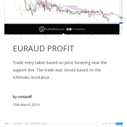
EURAUD PROFIT
Trade entry taken based on price hovering near the
support line. The trade was closed based on the
Ichimoku resistance…
by
contacttf
15th March 2019