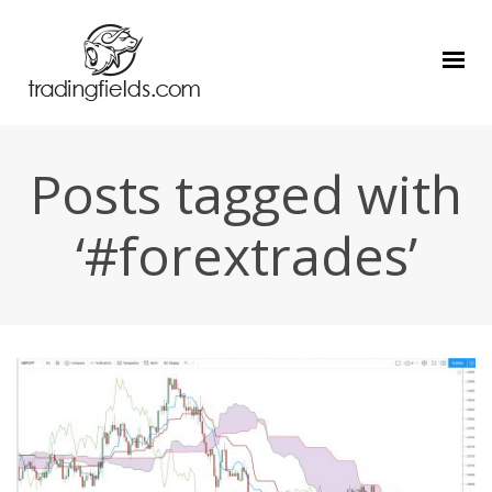
Posts tagged with
‘#forextrades’