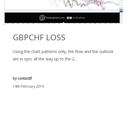
GBPCHF LOSS
Using the chart patterns only, the flow and the outlook
are in sync all the way up to the 2…
by
contacttf
14th February 2019