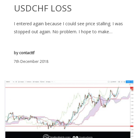
USDCHF LOSS
I entered again because I could see price stalling. I was
stopped out again. No problem. I hope to make…
by
contacttf
7th December 2018