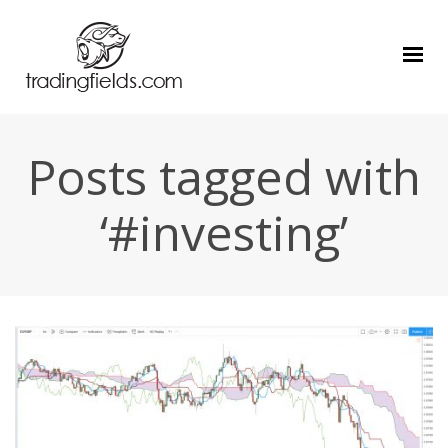
Posts tagged with
‘#investing’