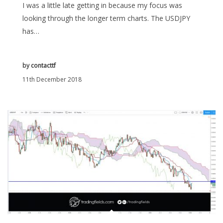
I was a little late getting in because my focus was
looking through the longer term charts. The USDJPY
has…
by
contacttf
11th December 2018