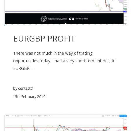
EURGBP PROFIT
There was not much in the way of trading
opportunities today. I had a very short term interest in
EURGBP.…
by
contacttf
15th February 2019