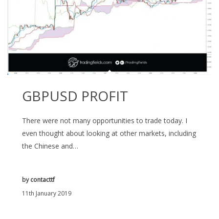
GBPUSD PROFIT
There were not many opportunities to trade today. I
even thought about looking at other markets, including
the Chinese and…
by
contacttf
11th January 2019