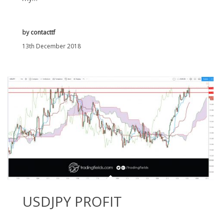
by
contacttf
13th December 2018
USDJPY PROFIT