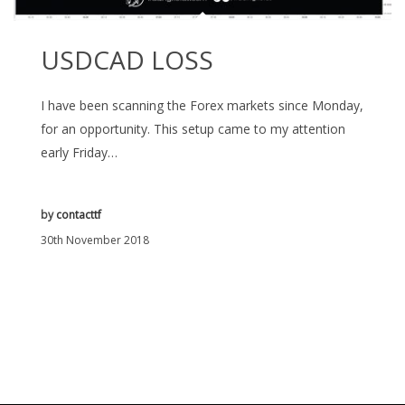
USDCAD LOSS
I have been scanning the Forex markets since Monday,
for an opportunity. This setup came to my attention
early Friday…
by
contacttf
30th November 2018