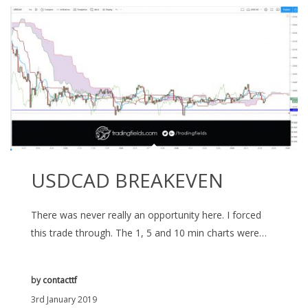
USDCAD BREAKEVEN
There was never really an opportunity here. I forced
this trade through. The 1, 5 and 10 min charts were…
by
contacttf
3rd January 2019