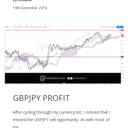
19th December 2018
GBPJPY PROFIT
After cycling through my currency list, I noticed that I
missed the GBPJPY sell opportunity. As with most of
my…