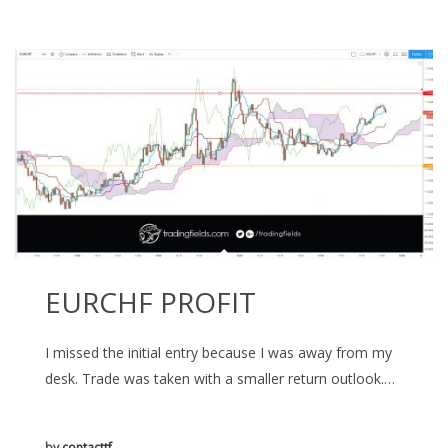
EURCHF PROFIT
I missed the initial entry because I was away from my
desk. Trade was taken with a smaller return outlook.…
by
contacttf