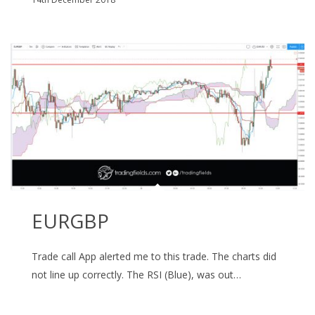
EURGBP
Trade call App alerted me to this trade. The charts did
not line up correctly. The RSI (Blue), was out…