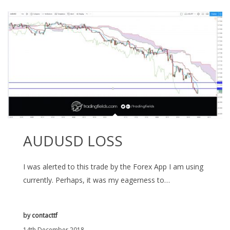
AUDUSD LOSS
I was alerted to this trade by the Forex App I am using
currently. Perhaps, it was my eagerness to…
by
contacttf
14th December 2018