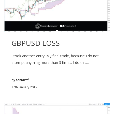
GBPUSD LOSS
I took another entry. My final trade, because I do not
attempt anything more than 3 times. I do this…
by
contacttf
17th January 2019