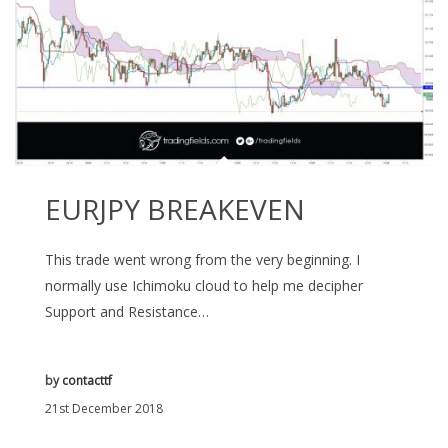
EURJPY BREAKEVEN
This trade went wrong from the very beginning. I
normally use Ichimoku cloud to help me decipher
Support and Resistance…
by
contacttf
21st December 2018