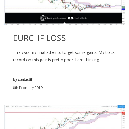
EURCHF LOSS
This was my final attempt to get some gains. My track
record on this pair is pretty poor. I am thinking…
by
contacttf
8th February 2019