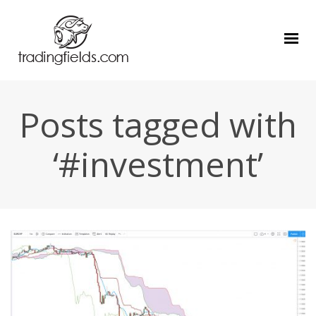
Posts tagged with
‘#investment’