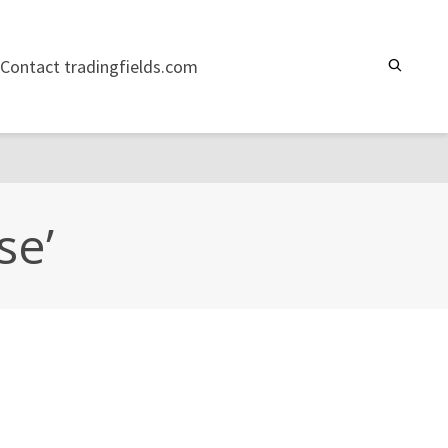
Contact tradingfields.com
se’