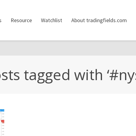
s
Resource
Watchlist
About tradingfields.com
sts tagged with ‘#ny