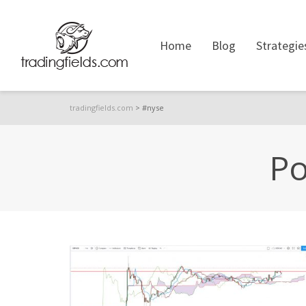
Home
Blog
Strategie
tradingfields.com
>
#nyse
Po