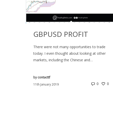
GBPUSD PROFIT
There were not many opportunities to trade
today. I even thought about looking at other
markets, including the Chinese and…
by
contacttf
0
0
11th January 2019