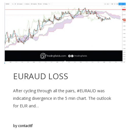
EURAUD LOSS
After cycling through all the pairs, #EURAUD was
indicating divergence in the 5 min chart. The outlook
for EUR and…
by
contacttf