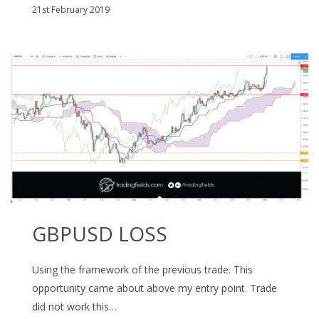
21st February 2019
GBPUSD LOSS
Using the framework of the previous trade. This
opportunity came about above my entry point. Trade
did not work this…