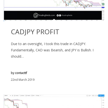
CADJPY PROFIT
Due to an oversight, I took this trade in CADJPY.
Fundamentally, CAD was Bearish, and JPY is Bullish. I
should…
by
contacttf
22nd March 2019