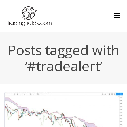
Posts tagged with
‘#tradealert’