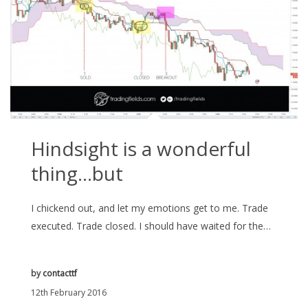
Hindsight is a wonderful
thing…but
I chickend out, and let my emotions get to me. Trade
executed. Trade closed. I should have waited for the…
by
contacttf
12th February 2016