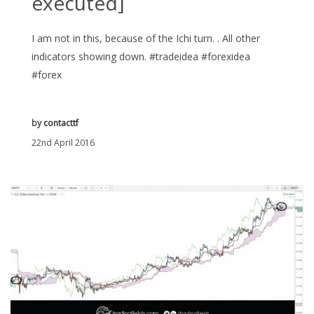
executed]
I am not in this, because of the Ichi turn. . All other
indicators showing down. #tradeidea #forexidea
#forex
by
contacttf
22nd April 2016