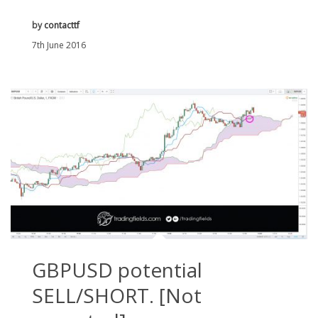
by
contacttf
7th June 2016
GBPUSD potential
SELL/SHORT. [Not