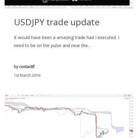
USDJPY trade update
It would have been a amazing trade had I executed. I
need to be on the pulse and near the…
by
contacttf
1st March 2016