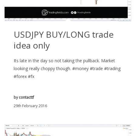
USDJPY BUY/LONG trade
idea only
Its late in the day so not taking the pullback. Market
looking really choppy though. #money #trade #trading
#forex #fx
by
contacttf
29th February 2016