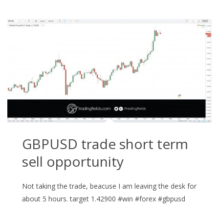
GBPUSD trade short term
sell opportunity
Not taking the trade, beacuse I am leaving the desk for
about 5 hours. target 1.42900 #win #forex #gbpusd