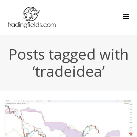
Posts tagged with
‘tradeidea’