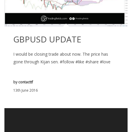
GBPUSD UPDATE
I would be closing trade about now. The price has
gone through Kijan sen. #follow #like #share #love
by
contacttf
13th June 2016