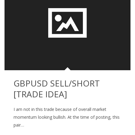
GBPUSD SELL/SHORT
[TRADE IDEA]
I am not in this trade because of overall market
momentum looking bullish. At the time of posting, this
pair…