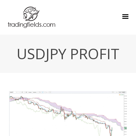
USDJPY PROFIT