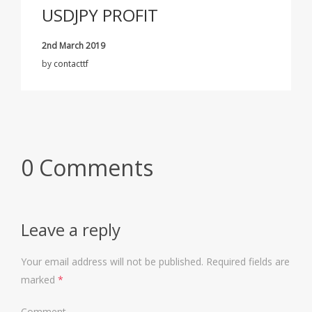
USDJPY PROFIT
2nd March 2019
by
contacttf
0 Comments
Leave a reply
Your email address will not be published.
Required fields are
marked
*
Comment