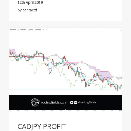
12th April 2019
by
contacttf
CADJPY PROFIT