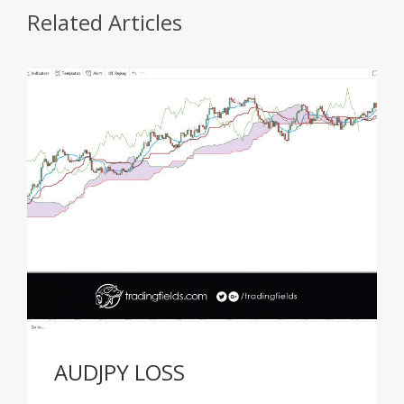
Related Articles
AUDJPY LOSS