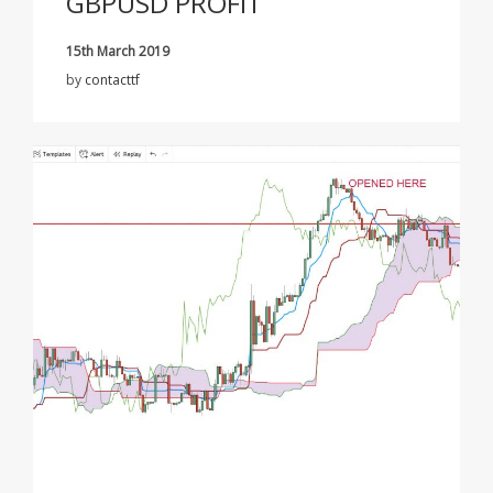
GBPUSD PROFIT
15th March 2019
by
contacttf