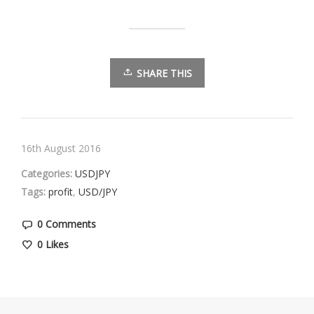
SHARE THIS
16th August 2016
Categories:
USDJPY
Tags:
profit
,
USD/JPY
0 Comments
0
Likes