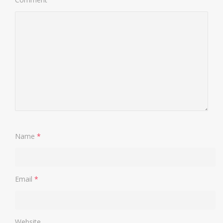
Name
*
Email
*
Website