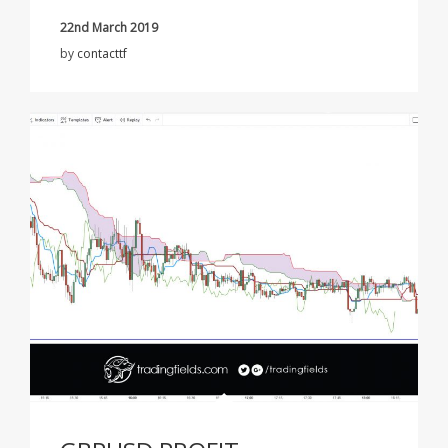
22nd March 2019
by
contacttf