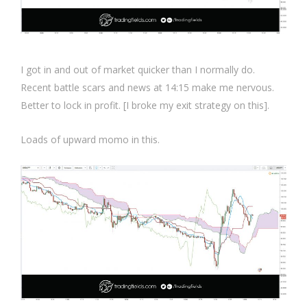
I got in and out of market quicker than I normally do.
Recent battle scars and news at 14:15 make me nervous.
Better to lock in profit. [I broke my exit strategy on this].
Loads of upward momo in this.