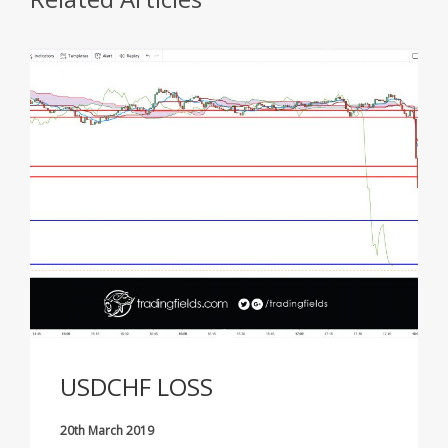
USDCHF LOSS
20th March 2019