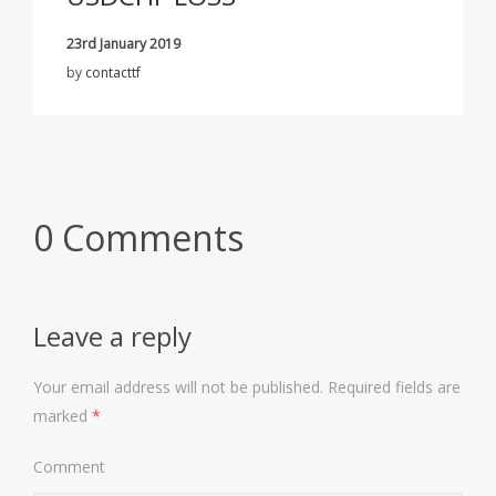
23rd January 2019
by
contacttf
0 Comments
Leave a reply
Your email address will not be published.
Required fields are
marked
*
Comment