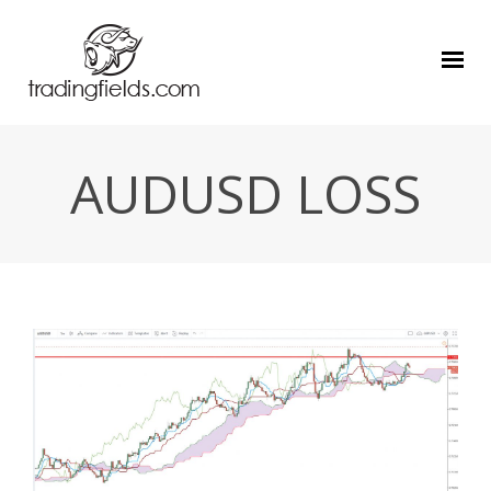
AUDUSD LOSS