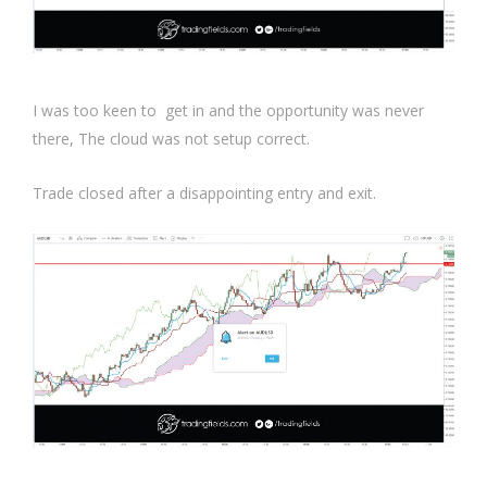
I was too keen to get in and the opportunity was never
there, The cloud was not setup correct.
Trade closed after a disappointing entry and exit.