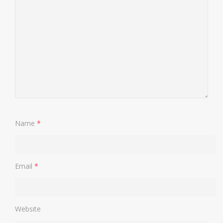
Name
*
Email
*
Website