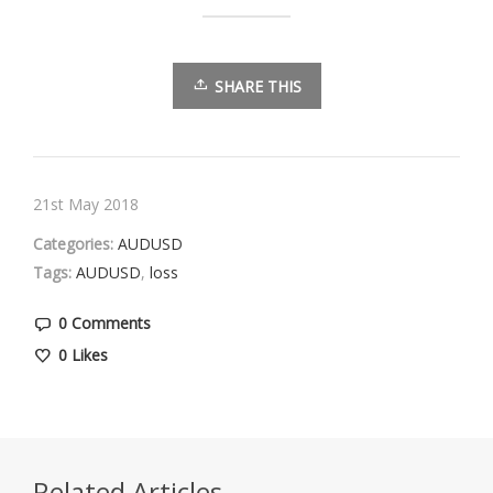
SHARE THIS
21st May 2018
Categories:
AUDUSD
Tags:
AUDUSD
,
loss
0 Comments
0
Likes
Related Articles