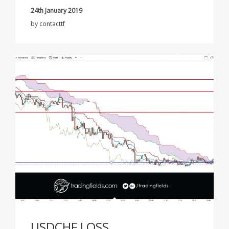
24th January 2019
by
contacttf
USDCHF LOSS