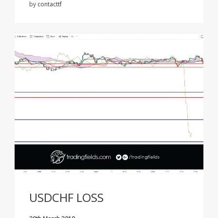
by
contacttf
USDCHF LOSS