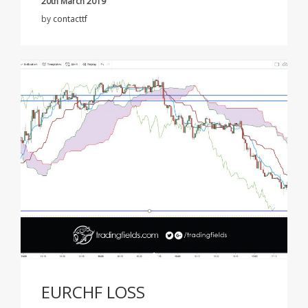
20th March 2019
by
contacttf
EURCHF LOSS