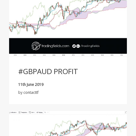
#GBPAUD PROFIT
11th June 2019
by
contacttf