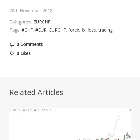
20th November 2018
Categories:
EURCHF
Tags:
#CHF
,
#EUR
,
EURCHF
,
forex
,
fx
,
loss
,
trading
0 Comments
0
Likes
Related Articles