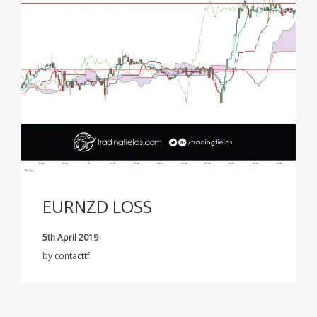
EURNZD LOSS
5th April 2019
by
contacttf