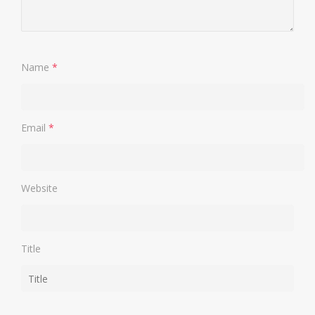
Name
*
Email
*
Website
Title