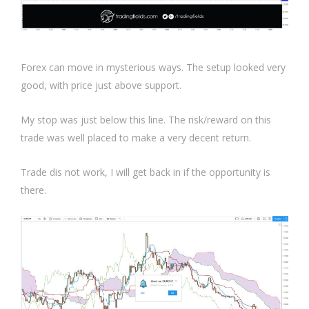
Forex can move in mysterious ways. The setup looked very
good, with price just above support.
My stop was just below this line. The risk/reward on this
trade was well placed to make a very decent return.
Trade dis not work, I will get back in if the opportunity is
there.