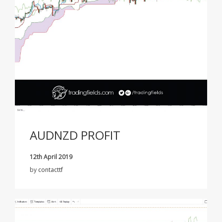
AUDNZD PROFIT
12th April 2019
by
contacttf