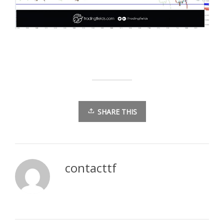
SHARE THIS
contacttf