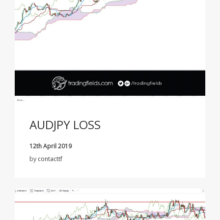
AUDJPY LOSS
12th April 2019
by
contacttf