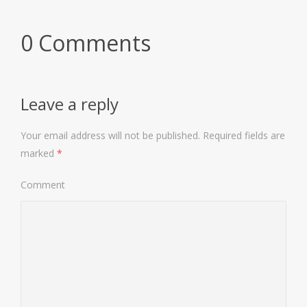
0 Comments
Leave a reply
Your email address will not be published.
Required fields are
marked
*
Comment