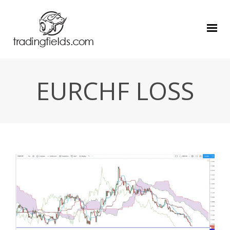
EURCHF LOSS