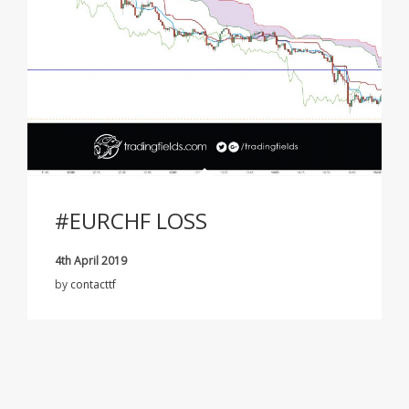
#EURCHF LOSS
4th April 2019
by
contacttf