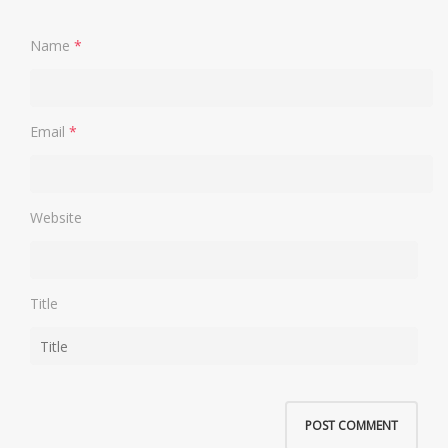
Name
*
Email
*
Website
Title