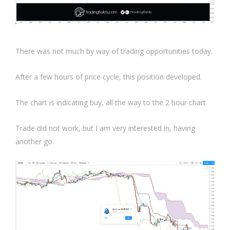
There was not much by way of trading opportunities today.
After a few hours of price cycle, this position developed.
The chart is indicating buy, all the way to the 2 hour chart.
Trade did not work, but I am very interested in, having
another go.