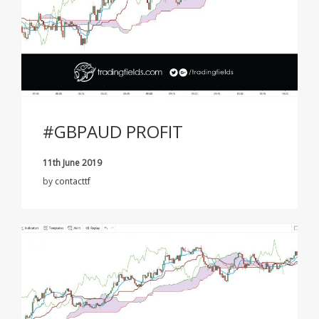
#GBPAUD PROFIT
11th June 2019
by
contacttf