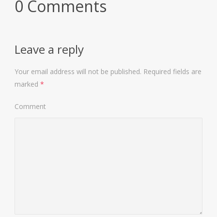
0 Comments
Leave a reply
Your email address will not be published.
Required fields are
marked
*
Comment