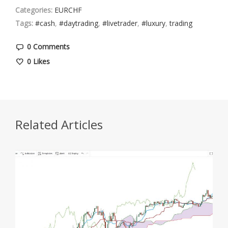
Categories:
EURCHF
Tags:
#cash
,
#daytrading
,
#livetrader
,
#luxury
,
trading
0 Comments
0
Likes
Related Articles