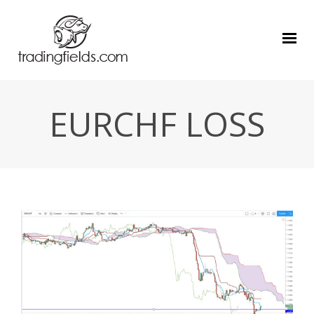
EURCHF LOSS