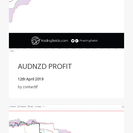
AUDNZD PROFIT
12th April 2019
by
contacttf