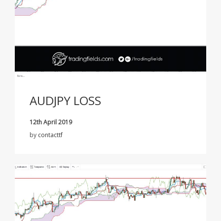
AUDJPY LOSS
12th April 2019
by
contacttf