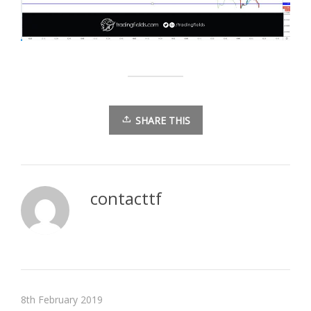
SHARE THIS
contacttf
8th February 2019