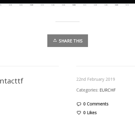
SHARE THIS
ntacttf
22nd February 2019
Categories:
EURCHF
0 Comments
0
Likes