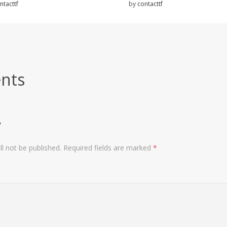
ntacttf
by
contacttf
nts
y
l not be published.
Required fields are marked
*