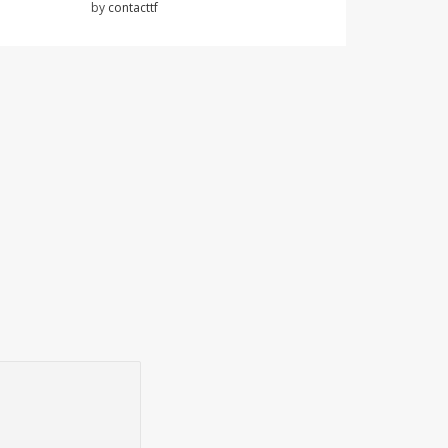
by
contacttf