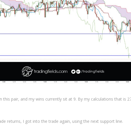
n this pair, and my wins currently sit at 9. By my calculations that is 
de returns, I got into the trade again, using the next support line.