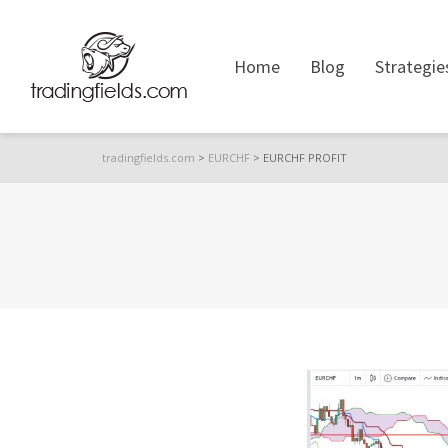
Home
Blog
Strategie
tradingfields.com
>
EURCHF
>
EURCHF PROFIT