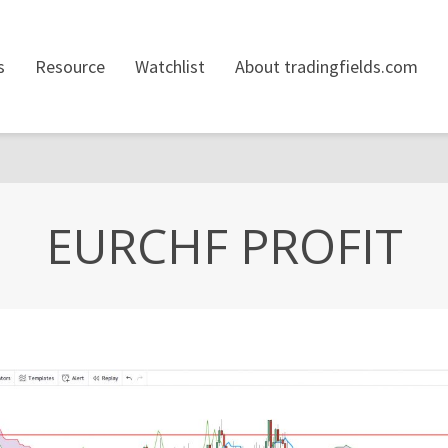
s
Resource
Watchlist
About tradingfields.com
EURCHF PROFIT