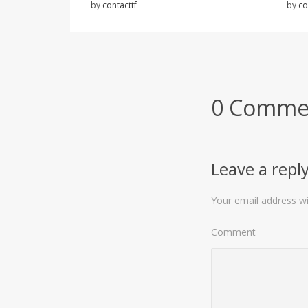
by
contacttf
by
co
0 Comme
Leave a repl
Your email address wil
Comment