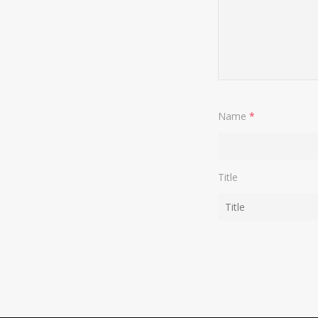
Name
*
Title