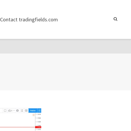
Contact tradingfields.com