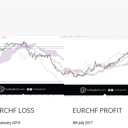
RCHF LOSS
EURCHF PROFIT
January 2019
6th July 2017