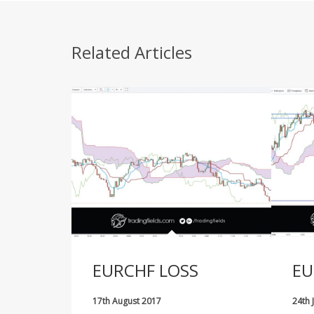
Related Articles
EURCHF LOSS
EU
17th August 2017
24th 