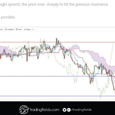
ghi speech, the price rose sharply to hit the previous resistance.
 possible.