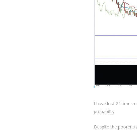
I have lost 24 times o
probability.
Despite the poorer tra