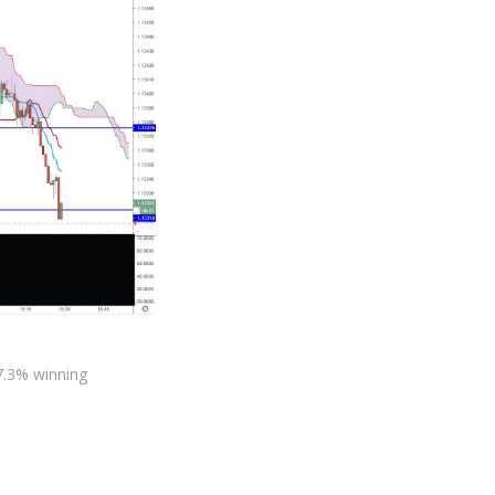
27.3% winning