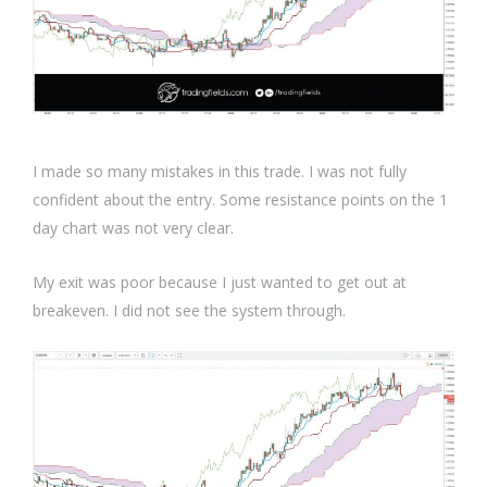
I made so many mistakes in this trade. I was not fully
confident about the entry. Some resistance points on the 1
day chart was not very clear.
My exit was poor because I just wanted to get out at
breakeven. I did not see the system through.