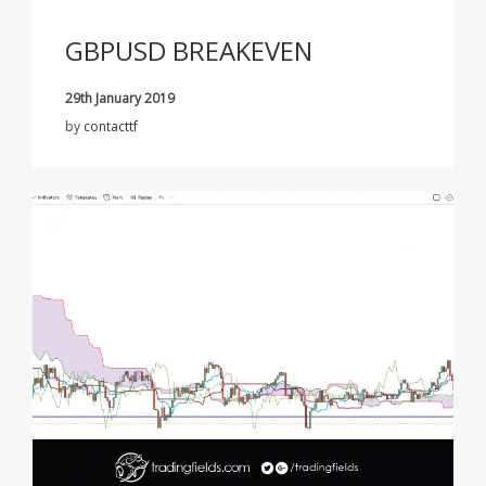
GBPUSD BREAKEVEN
29th January 2019
by
contacttf