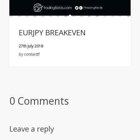
EURJPY BREAKEVEN
27th July 2018
by
contacttf
0 Comments
Leave a reply