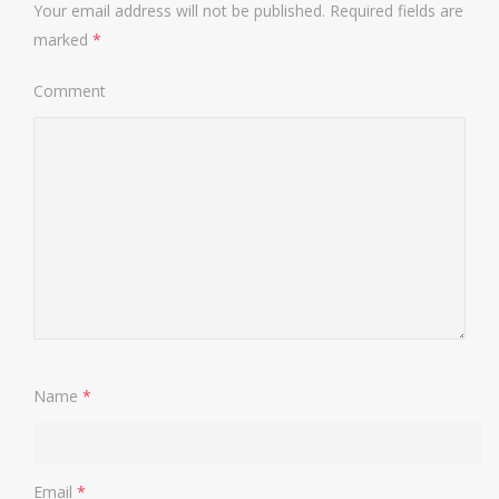
Your email address will not be published.
Required fields are
marked
*
Comment
Name
*
Email
*