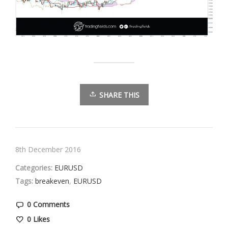
SHARE THIS
8th December 2016
Categories:
EURUSD
Tags:
breakeven
,
EURUSD
0 Comments
0
Likes