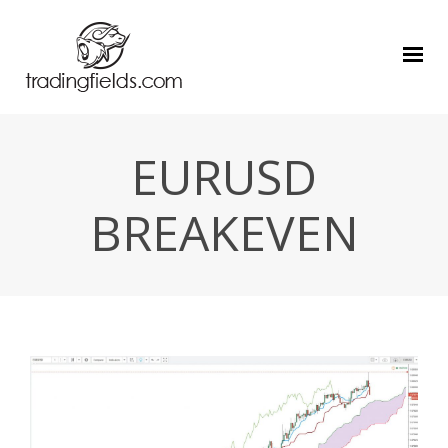
EURUSD
BREAKEVEN