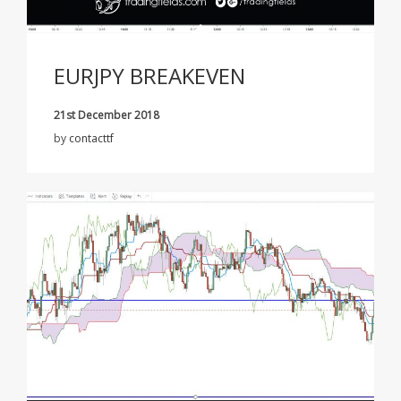
EURJPY BREAKEVEN
21st December 2018
by
contacttf