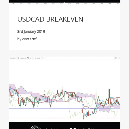
USDCAD BREAKEVEN
3rd January 2019
by
contacttf