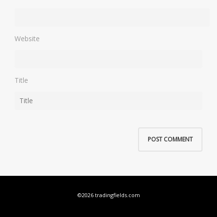
Website
Title
©2026 tradingfields.com