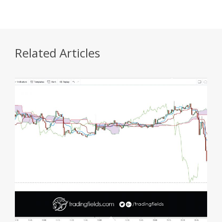
Related Articles