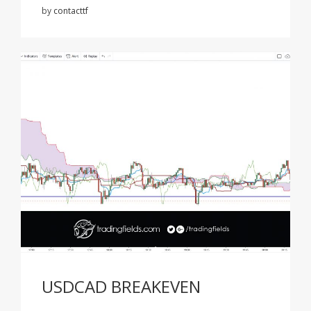
by
contacttf
USDCAD BREAKEVEN