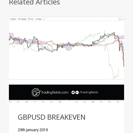
Related Articles
GBPUSD BREAKEVEN
29th January 2019