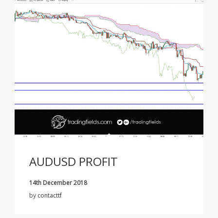
AUDUSD PROFIT
14th December 2018
by
contacttf