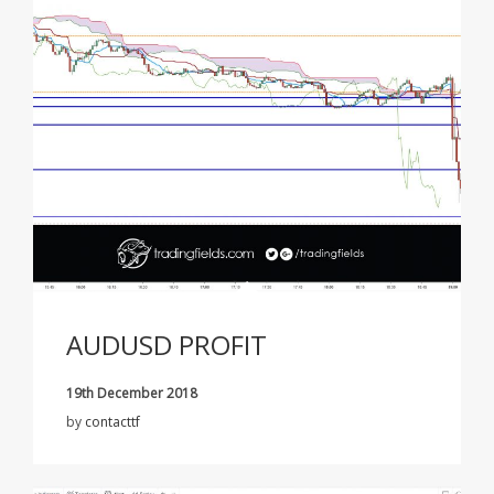
AUDUSD PROFIT
19th December 2018
by
contacttf