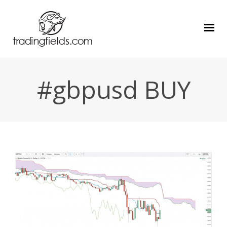
#gbpusd BUY