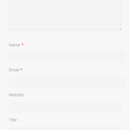
Name
*
Email
*
Website
Title