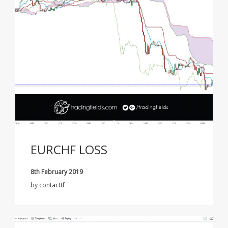
EURCHF LOSS
8th February 2019
by
contacttf