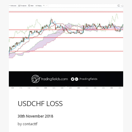
USDCHF LOSS
30th November 2018
by
contacttf