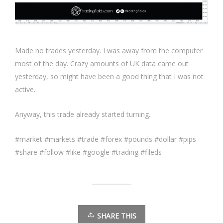
Made no trades yesterday. I was away from the computer
most of the day. Crazy amounts of UK data came out
yesterday, so might have been a good thing that I was not
active.
Anyway, this trade already started turning.
#market #markets #trade #forex #pounds #dollar #pips
#share #follow #like #google #trading #fileds
SHARE THIS