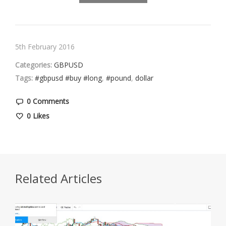
5th February 2016
Categories:
GBPUSD
Tags:
#gbpusd #buy #long
,
#pound
,
dollar
0 Comments
0
Likes
Related Articles