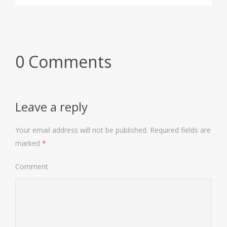
0 Comments
Leave a reply
Your email address will not be published.
Required fields are
marked
*
Comment