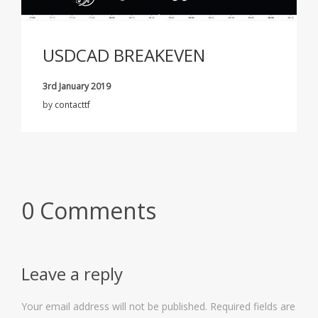
USDCAD BREAKEVEN
3rd January 2019
by
contacttf
0 Comments
Leave a reply
Your email address will not be published.
Required fields are