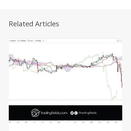
Related Articles