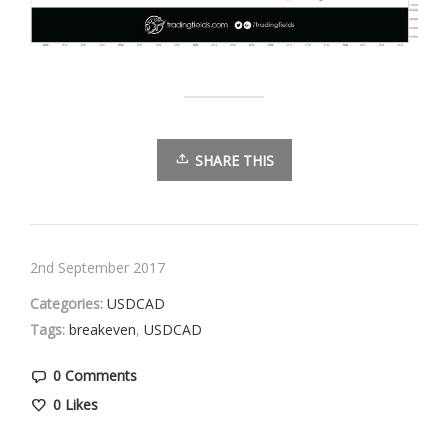
SHARE THIS
2nd September 2017
Categories:
USDCAD
Tags:
breakeven
,
USDCAD
0 Comments
0
Likes