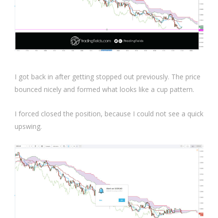
I got back in after getting stopped out previously. The price
bounced nicely and formed what looks like a cup pattern.
I forced closed the position, because I could not see a quick
upswing.