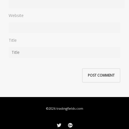
Website
Title
©2026 tradingfields.com