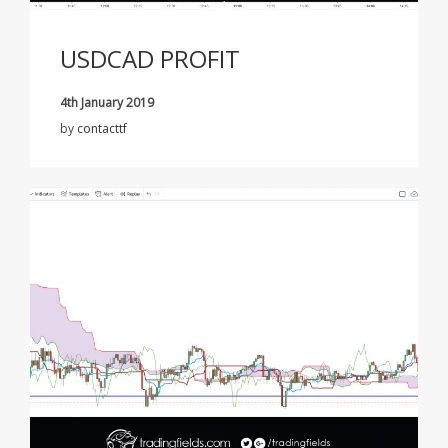
USDCAD PROFIT
4th January 2019
by
contacttf