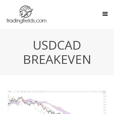
USDCAD
BREAKEVEN