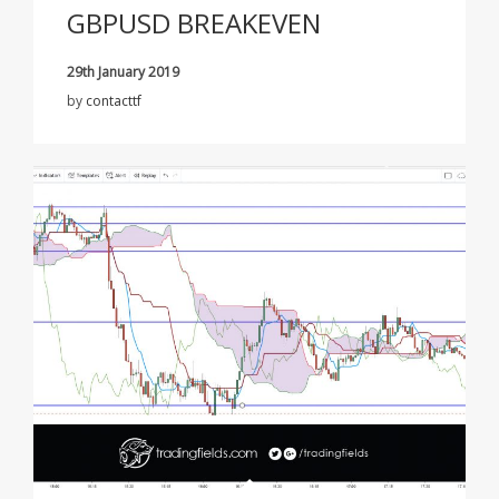
GBPUSD BREAKEVEN
29th January 2019
by
contacttf