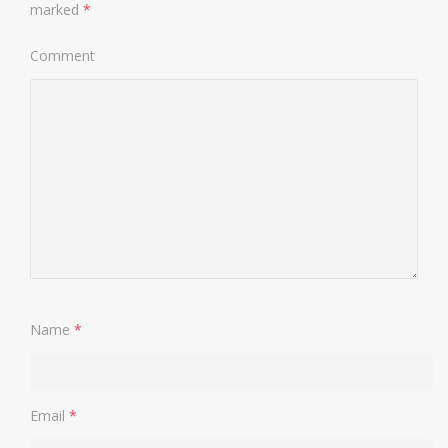
marked
*
Comment
Name
*
Email
*