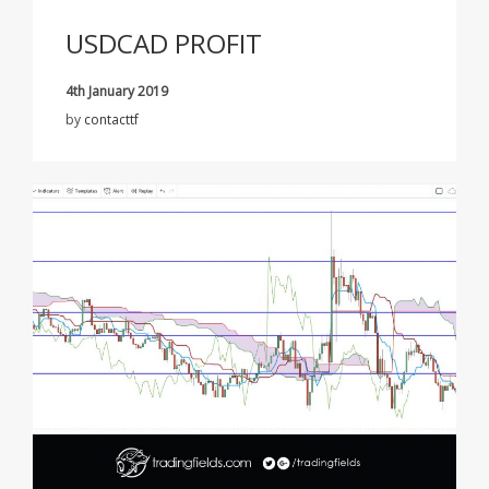
USDCAD PROFIT
4th January 2019
by
contacttf