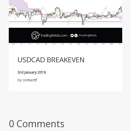
USDCAD BREAKEVEN
3rd January 2019
by
contacttf
0 Comments