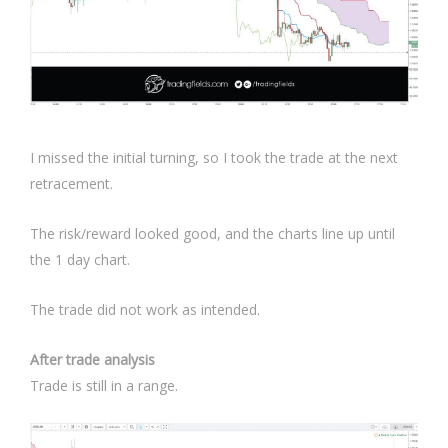
I missed the initial turning, so I took the trade at the next
retracement.
The risk/reward looked good, and the charts line up until
the 1 day chart.
The trade did not work as intended.
After trade analysis
Trade is still in a range.