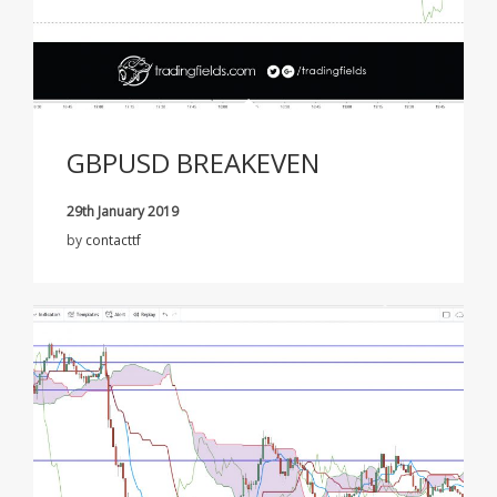
GBPUSD BREAKEVEN
29th January 2019
by
contacttf