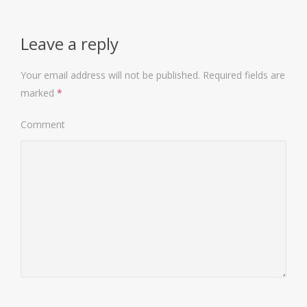
Leave a reply
Your email address will not be published.
Required fields are
marked
*
Comment