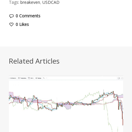
Tags:
breakeven
,
USDCAD
0 Comments
0
Likes
Related Articles