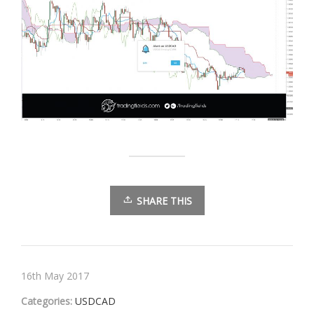
SHARE THIS
16th May 2017
Categories:
USDCAD