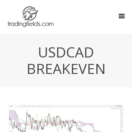
USDCAD
BREAKEVEN