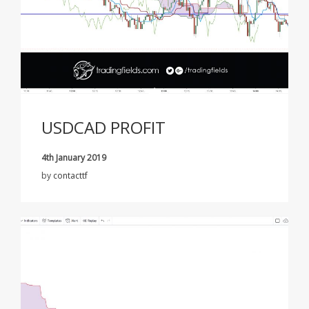
USDCAD PROFIT
4th January 2019
by
contacttf