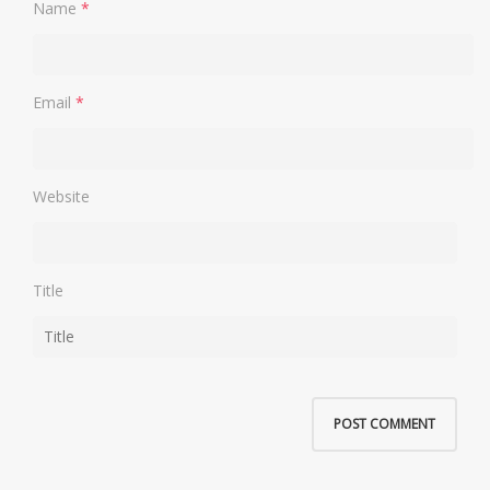
Name
*
Email
*
Website
Title