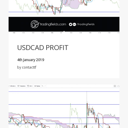
USDCAD PROFIT
4th January 2019
by
contacttf