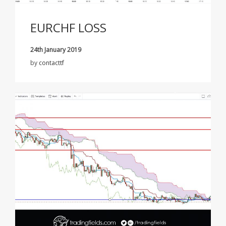
EURCHF LOSS
24th January 2019
by
contacttf