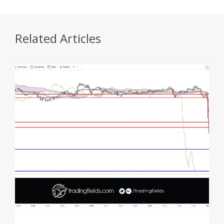
Related Articles