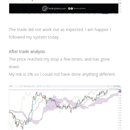
The trade did not work out as expected. I am happier I
followed my system today.
After trade analysis
The price reached my stop a few times, and has gone
down.
My risk is 2% so I could not have done anything different.