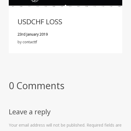
USDCHF LOSS
23rd January 2019
by
contacttf
0 Comments
Leave a reply
Your email address will not be published.
Required fields are