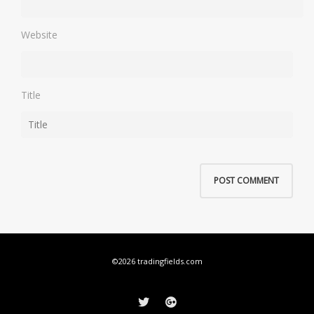
Website
Title
©2026 tradingfields.com