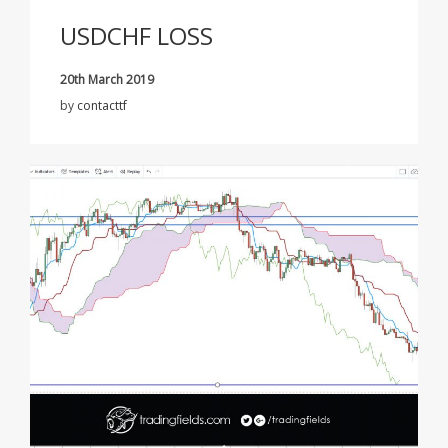
USDCHF LOSS
20th March 2019
by
contacttf