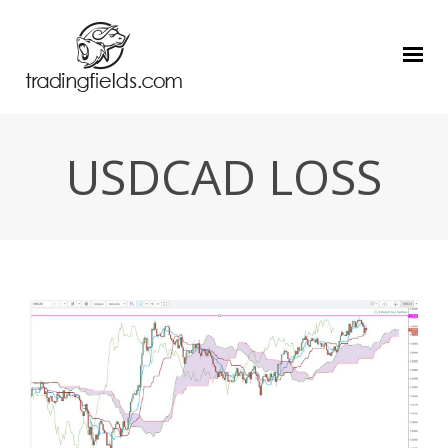
USDCAD LOSS