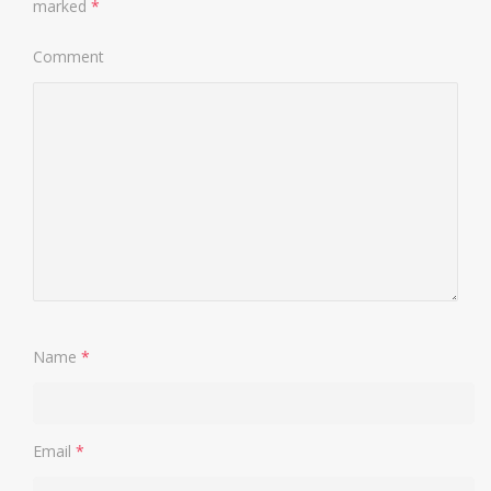
marked
*
Comment
Name
*
Email
*