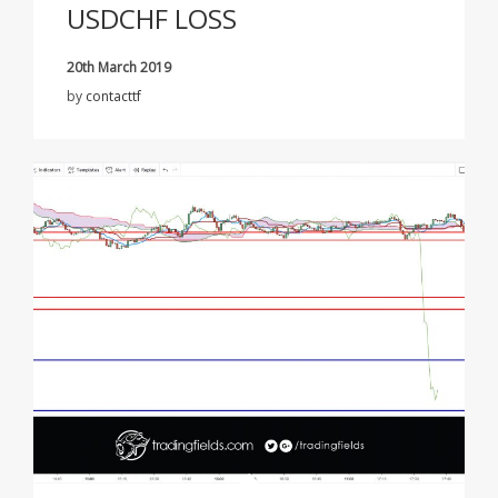
USDCHF LOSS
20th March 2019
by
contacttf