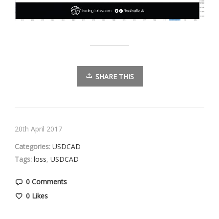
SHARE THIS
20th April 2017
Categories:
USDCAD
Tags:
loss
,
USDCAD
0 Comments
0
Likes