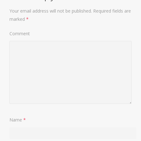
Your email address will not be published.
Required fields are
marked
*
Comment
Name
*