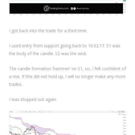
I got back into the trade for a third time.
I used entry from support going back to 16.02.17. S1 was
the body of the candle. S2 was the wick.
The candle formation ‘hammer’ on S1, so, I felt confident of
a rise. If this did not hold up, I will no longer make any more
trades.
I was stopped out again.