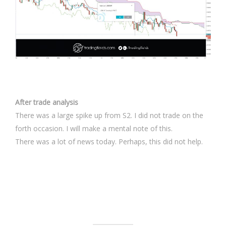
After trade analysis
There was a large spike up from S2. I did not trade on the
forth occasion. I will make a mental note of this.
There was a lot of news today. Perhaps, this did not help.