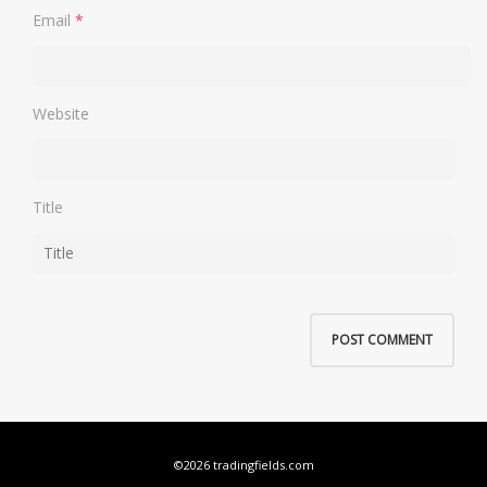
Email
*
Website
Title
©2026 tradingfields.com