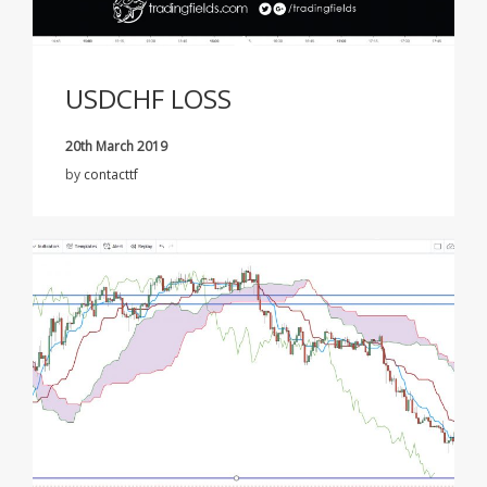
USDCHF LOSS
20th March 2019
by
contacttf