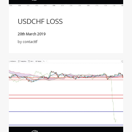
USDCHF LOSS
20th March 2019
by
contacttf