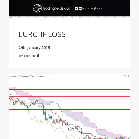
EURCHF LOSS
24th January 2019
by
contacttf