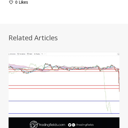
0
Likes
Related Articles