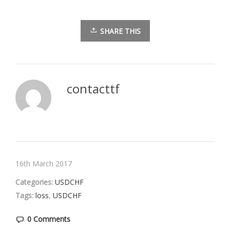
SHARE THIS
contacttf
16th March 2017
Categories:
USDCHF
Tags:
loss
,
USDCHF
0 Comments