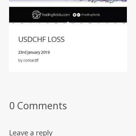
USDCHF LOSS
23rd January 2019
by
contacttf
0 Comments
Leave a reply