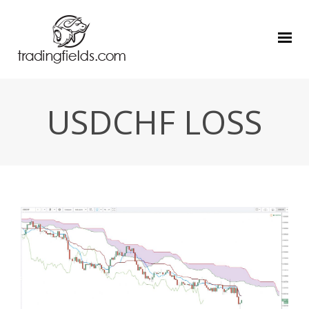
USDCHF LOSS