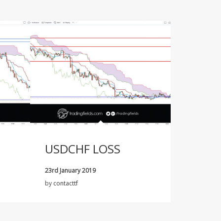
USDCHF LOSS
23rd January 2019
by
contacttf