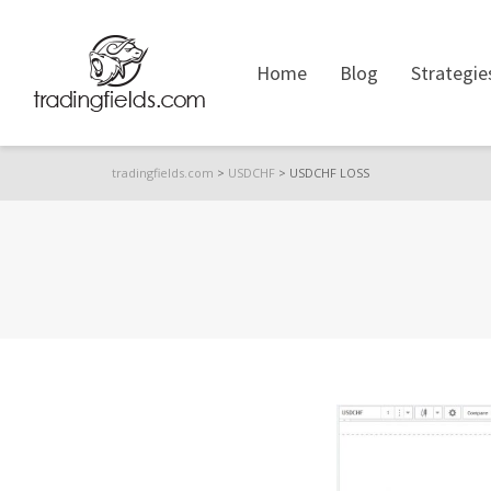
Home
Blog
Strategie
tradingfields.com
>
USDCHF
>
USDCHF LOSS