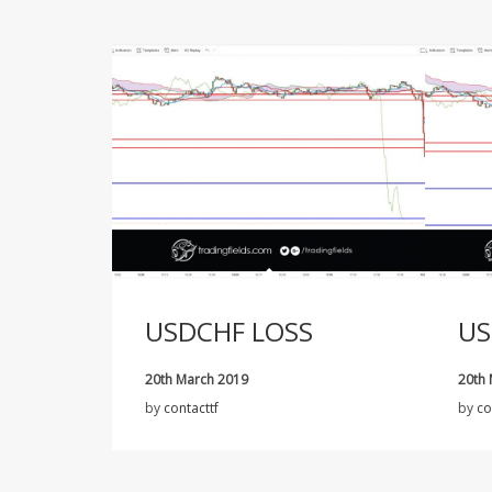
USDCHF LOSS
US
20th March 2019
20th
by
contacttf
by
co