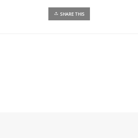
SHARE THIS