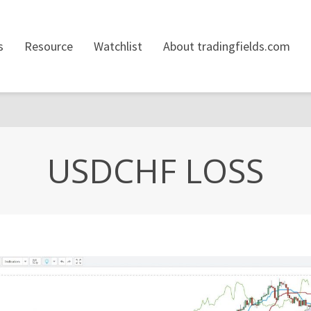
s
Resource
Watchlist
About tradingfields.com
USDCHF LOSS