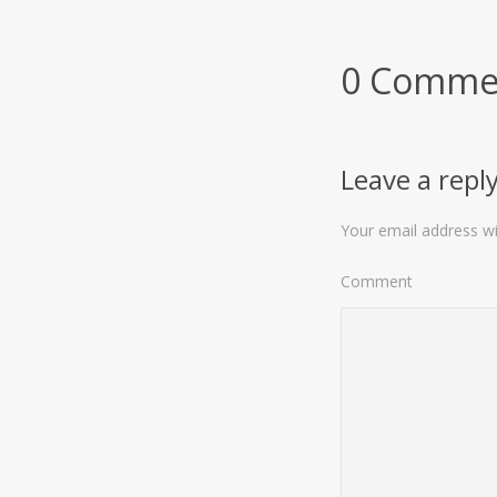
0 Comme
Leave a repl
Your email address wil
Comment