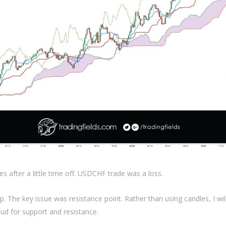
es after a little time off. USDCHF trade was a loss.
up. The key issue was resistance point. Rather than using candles, I wi
ud for support and resistance.