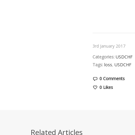
3rd January 2017
Categories:
USDCHF
Tags:
loss
,
USDCHF
0 Comments
0
Likes
Related Articles