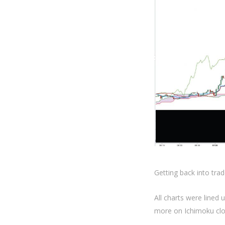
Getting back into trad
All charts were lined 
more on Ichimoku clo