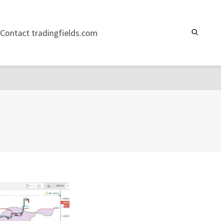
Contact tradingfields.com