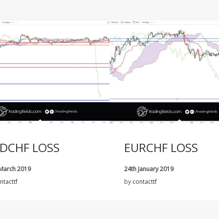
DCHF LOSS
EURCHF LOSS
 March 2019
24th January 2019
ntacttf
by
contacttf