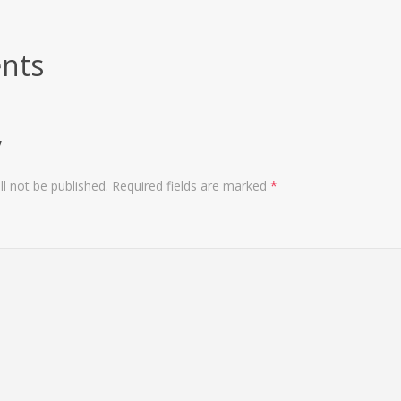
nts
y
l not be published.
Required fields are marked
*