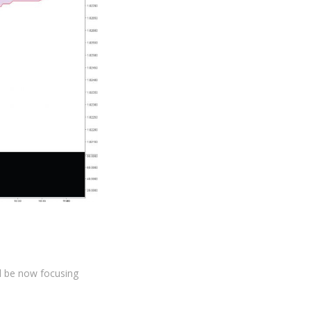
ll be now focusing