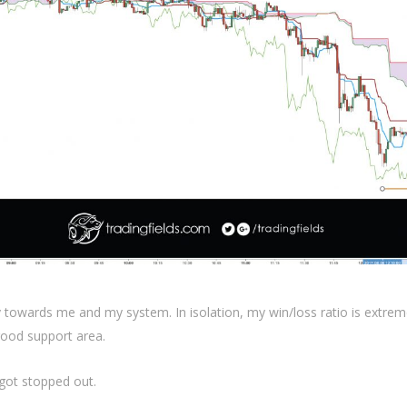
ly towards me and my system. In isolation, my win/loss ratio is extrem
ood support area.
 got stopped out.