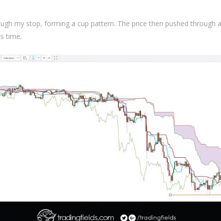
ugh my stop, forming a cup pattern. The price then pushed through 
is time.