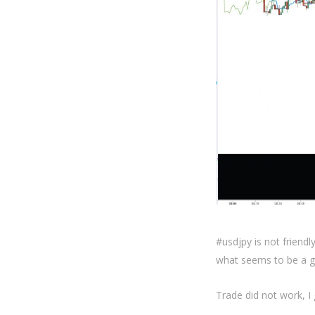
#usdjpy is not friend
what seems to be a g
Trade did not work, I