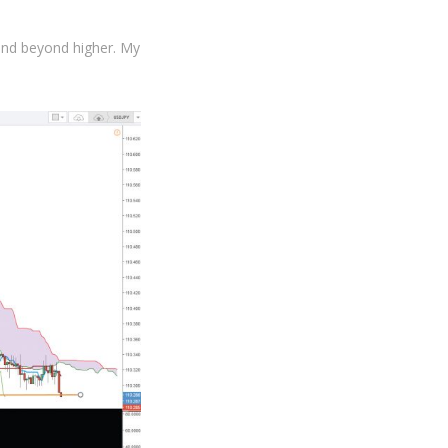
and beyond higher. My