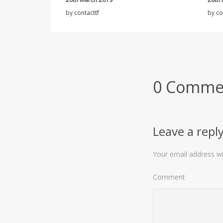
by
contacttf
by
co
0 Comme
Leave a repl
Your email address wil
Comment