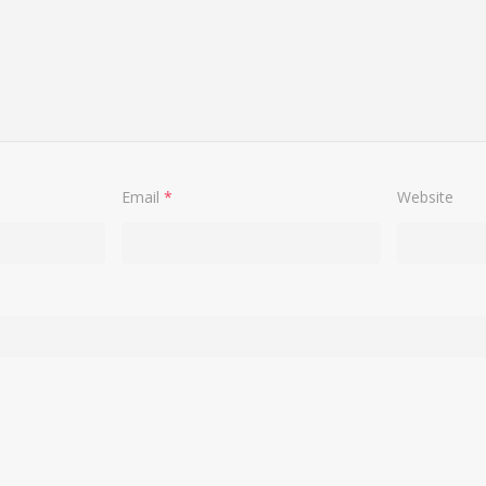
Email
*
Website