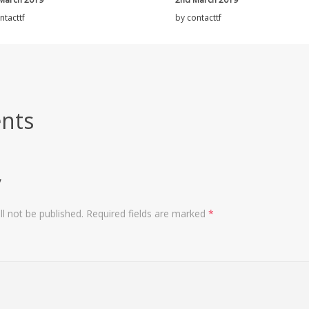
ntacttf
by
contacttf
nts
y
l not be published.
Required fields are marked
*