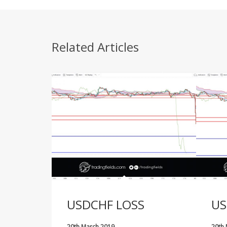
Related Articles
USDCHF LOSS
US
20th March 2019
20th