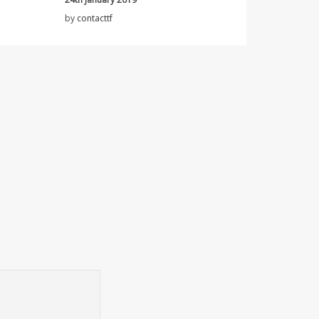
by
contacttf