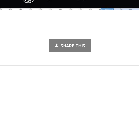
SHARE THIS