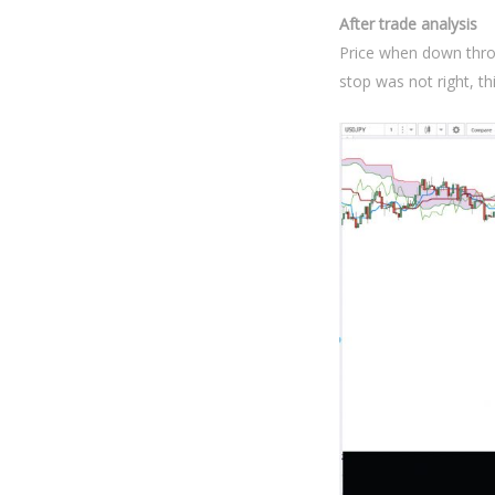
After trade analysis
Price when down thro
stop was not right, th