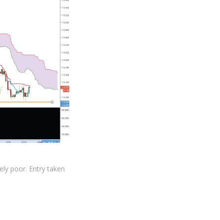
ely poor. Entry taken