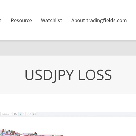
s
Resource
Watchlist
About tradingfields.com
USDJPY LOSS