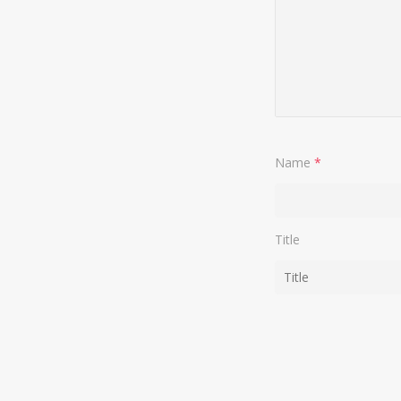
Name
*
Title