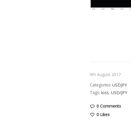
9th August 2017
Categories:
USDJPY
Tags:
loss
,
USD/JPY
0 Comments
0
Likes