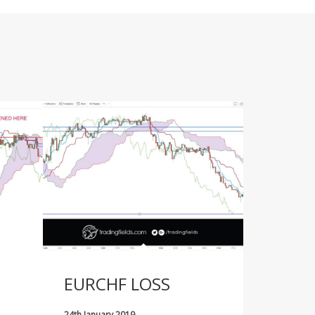
EURCHF LOSS
24th January 2019