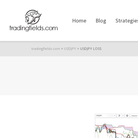
Home
Blog
Strategie
tradingfields.com
>
USDJPY
>
USDJPY LOSS