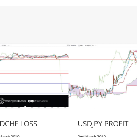
DCHF LOSS
USDJPY PROFIT
 March 2019
2nd March 2019