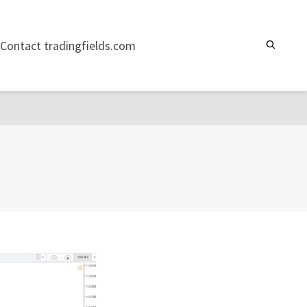
Contact tradingfields.com