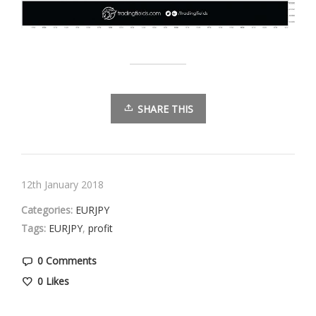
SHARE THIS
12th January 2018
Categories:
EURJPY
Tags:
EURJPY
,
profit
0 Comments
0
Likes