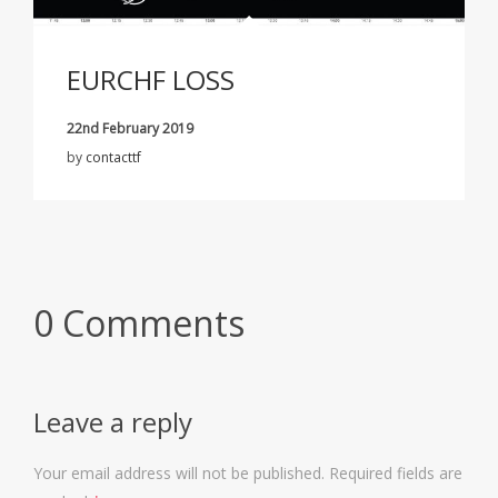
EURCHF LOSS
22nd February 2019
by
contacttf
0 Comments
Leave a reply
Your email address will not be published.
Required fields are