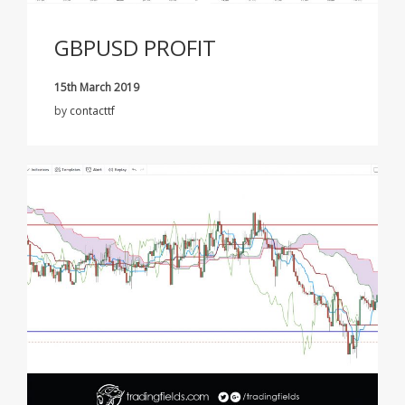
GBPUSD PROFIT
15th March 2019
by
contacttf