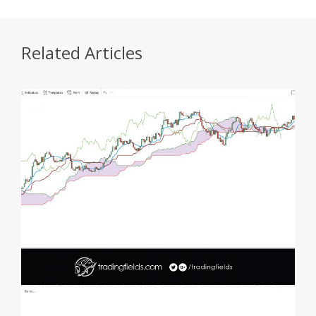
Related Articles