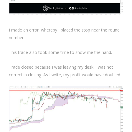
I made an error, whereby I placed the stop near the round
number.
This trade also took some time to show me the hand.
Trade closed because I was leaving my desk. I was not
correct in closing. As I write, my profit would have doubled.