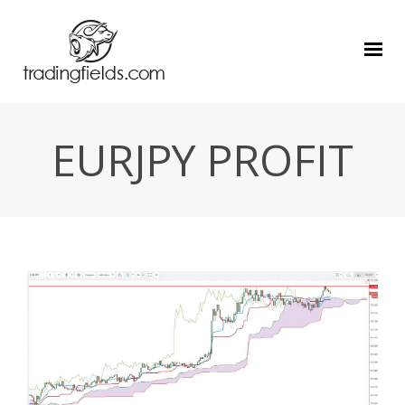
EURJPY PROFIT