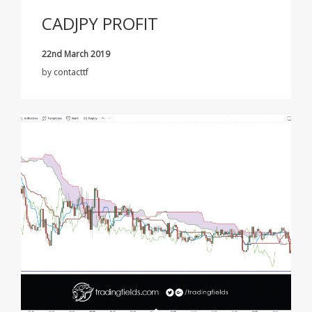
CADJPY PROFIT
22nd March 2019
by
contacttf