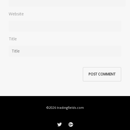
Website
Title
©2026 tradingfields.com