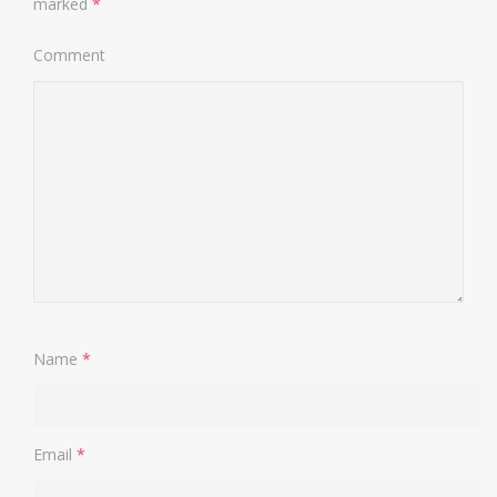
marked
*
Comment
Name
*
Email
*