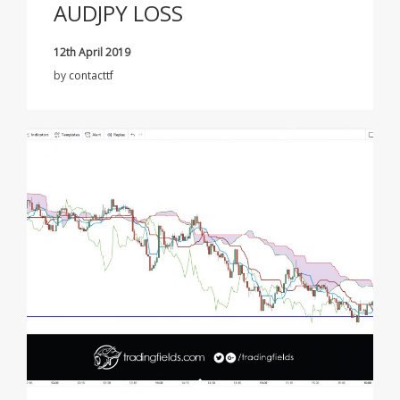
AUDJPY LOSS
12th April 2019
by
contacttf