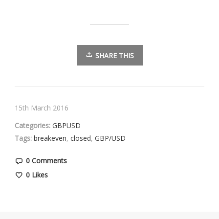
SHARE THIS
15th March 2016
Categories:
GBPUSD
Tags:
breakeven
,
closed
,
GBP/USD
0 Comments
0
Likes