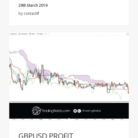
29th March 2019
by
contacttf
GBPUSD PROFIT