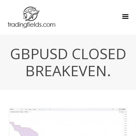
GBPUSD CLOSED
BREAKEVEN.