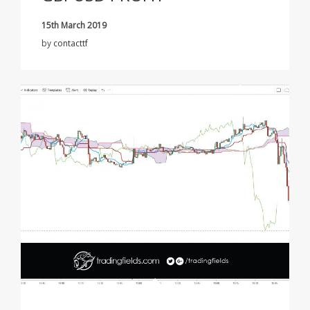
15th March 2019
by
contacttf