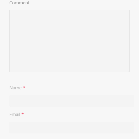
Comment
Name
*
Email
*