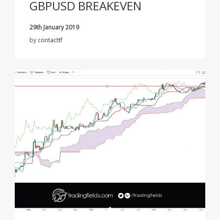
GBPUSD BREAKEVEN
29th January 2019
by
contacttf