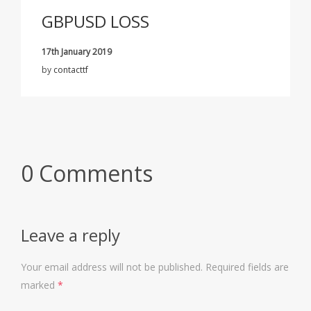
GBPUSD LOSS
17th January 2019
by
contacttf
0 Comments
Leave a reply
Your email address will not be published.
Required fields are
marked
*