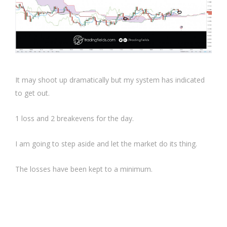
It may shoot up dramatically but my system has indicated
to get out.
1 loss and 2 breakevens for the day.
I am going to step aside and let the market do its thing.
The losses have been kept to a minimum.