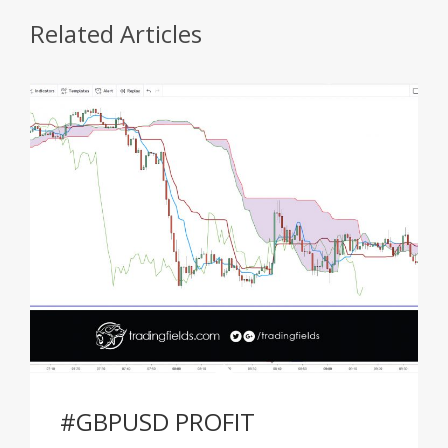
Related Articles
#GBPUSD PROFIT