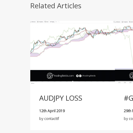
Related Articles
AUDJPY LOSS
#G
12th April 2019
29th
by
contacttf
by
co