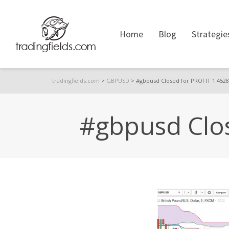
Home
Blog
Strategie
tradingfields.com
>
GBPUSD
>
#gbpusd Closed for PROFIT 1.4528
#gbpusd Clos