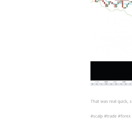
That was real quick, 
#scalp #trade #forex