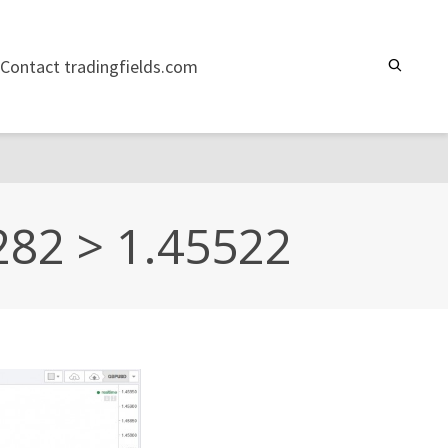
Contact tradingfields.com
282 > 1.45522