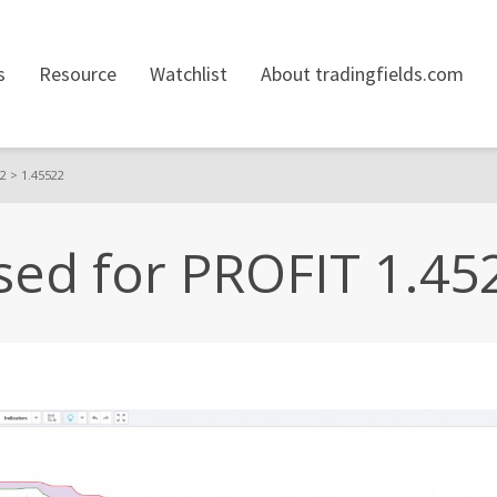
s
Resource
Watchlist
About tradingfields.com
2 > 1.45522
ed for PROFIT 1.45