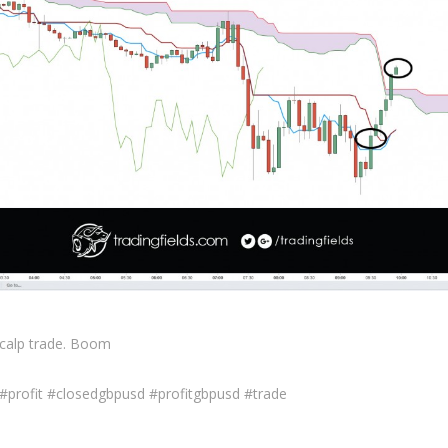
scalp trade. Boom
 #profit #closedgbpusd #profitgbpusd #trade