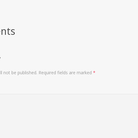
nts
y
l not be published.
Required fields are marked
*