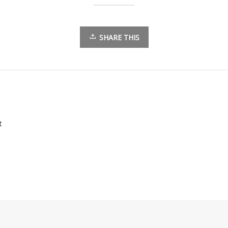
SHARE THIS
t