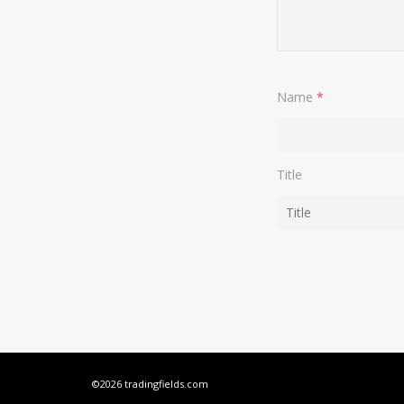
Name
*
Title
©2026 tradingfields.com