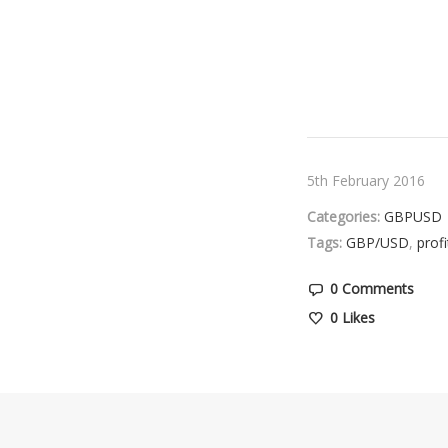
5th February 2016
Categories:
GBPUSD
Tags:
GBP/USD
,
profi
0 Comments
0
Likes