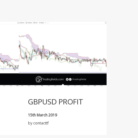
GBPUSD PROFIT
15th March 2019
by
contacttf