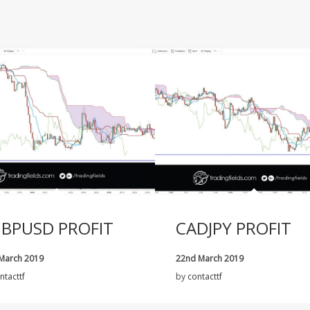
BPUSD PROFIT
CADJPY PROFIT
 March 2019
22nd March 2019
ntacttf
by
contacttf