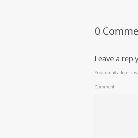
0 Comme
Leave a repl
Your email address wil
Comment