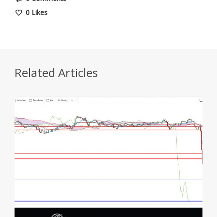
0
Likes
Related Articles