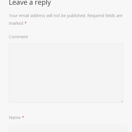
Leave a reply
Your email address will not be published.
Required fields are
marked
*
Comment
Name
*