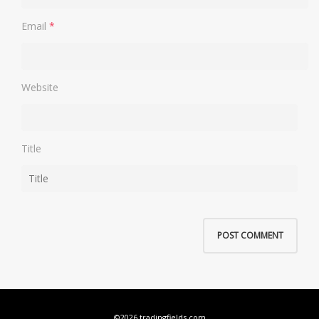
Email
*
Website
Title
©2026 tradingfields.com