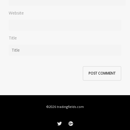
Website
Title
©2026 tradingfields.com