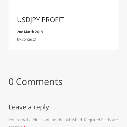
USDJPY PROFIT
2nd March 2019
by
contacttf
0 Comments
Leave a reply
Your email address will not be published.
Required fields are