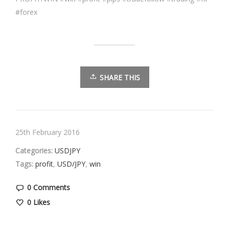
#forex
SHARE THIS
25th February 2016
Categories:
USDJPY
Tags:
profit
,
USD/JPY
,
win
0 Comments
0
Likes