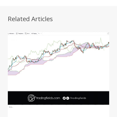
Related Articles