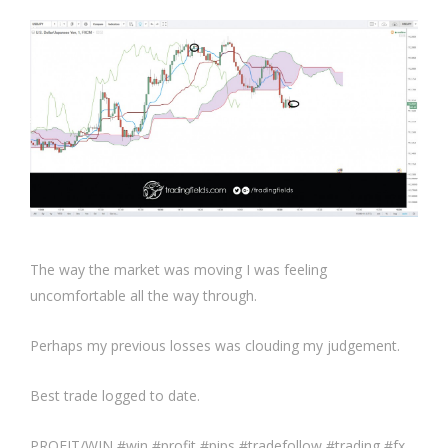
The way the market was moving I was feeling
uncomfortable all the way through.
Perhaps my previous losses was clouding my judgement.
Best trade logged to date.
PROFIT/WIN #win #profit #pips #tradefollow #trading #fx