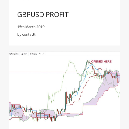
GBPUSD PROFIT
15th March 2019
by
contacttf