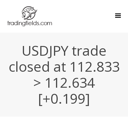
USDJPY trade
closed at 112.833
> 112.634
[+0.199]