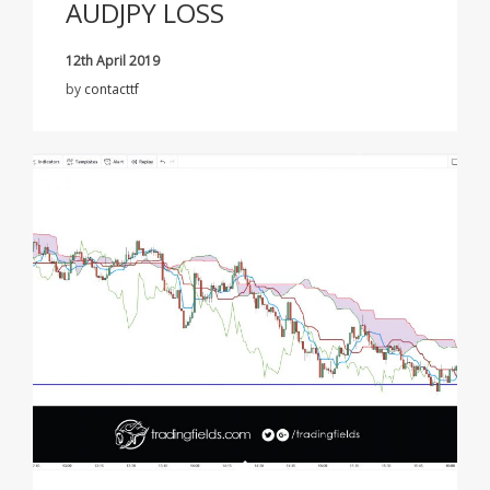
AUDJPY LOSS
12th April 2019
by
contacttf