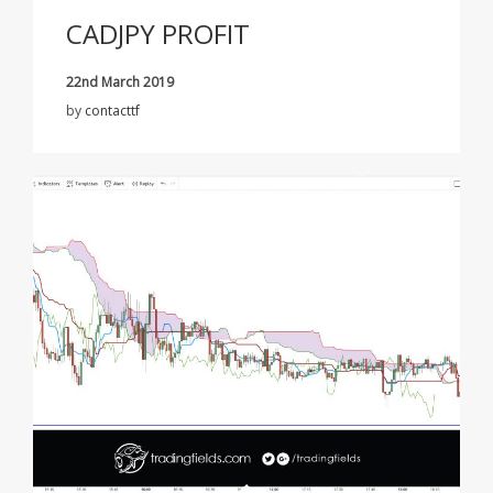
CADJPY PROFIT
22nd March 2019
by
contacttf