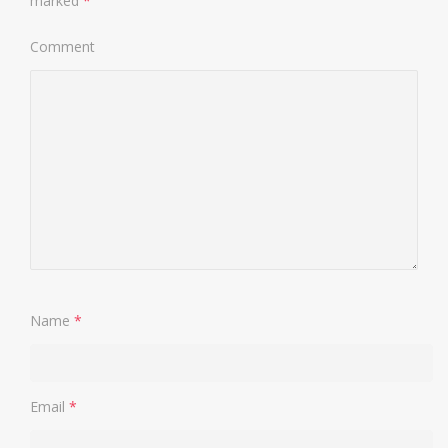
marked
*
Comment
Name
*
Email
*